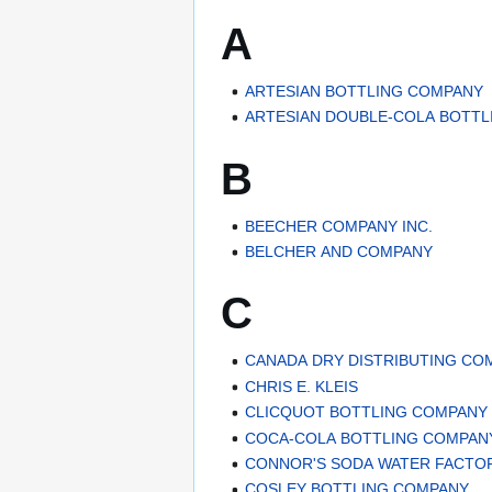
A
ARTESIAN BOTTLING COMPANY
ARTESIAN DOUBLE-COLA BOTT
B
BEECHER COMPANY INC.
BELCHER AND COMPANY
C
CANADA DRY DISTRIBUTING CO
CHRIS E. KLEIS
CLICQUOT BOTTLING COMPANY
COCA-COLA BOTTLING COMPAN
CONNOR'S SODA WATER FACTO
COSLEY BOTTLING COMPANY