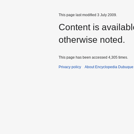
This page last modified 3 July 2009.
Content is availab
otherwise noted.
This page has been accessed 4,305 times.
Privacy policy
About Encyclopedia Dubuque