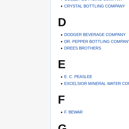
CRYSTAL BOTTLING COMPANY
D
DODGER BEVERAGE COMPANY
DR. PEPPER BOTTLING COMPAN
DREES BROTHERS
E
E. C. PEASLEE
EXCELSIOR MINERAL WATER C
F
F. BEWAR
G