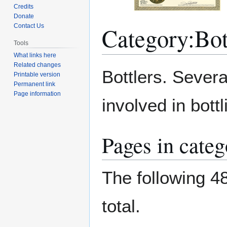
Credits
Donate
Category
:
Bot
Contact Us
Tools
What links here
Related changes
Jump
Jump
Bottlers. Sever
Printable version
to
to
Permanent link
navigation
search
Page information
involved in bott
Pages in categ
The following 48
total.