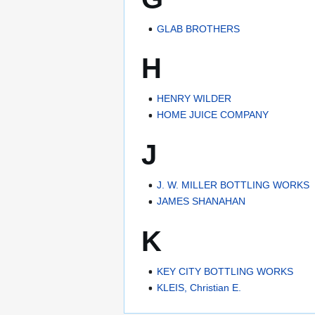
GLAB BROTHERS
H
HENRY WILDER
HOME JUICE COMPANY
J
J. W. MILLER BOTTLING WORKS
JAMES SHANAHAN
K
KEY CITY BOTTLING WORKS
KLEIS, Christian E.