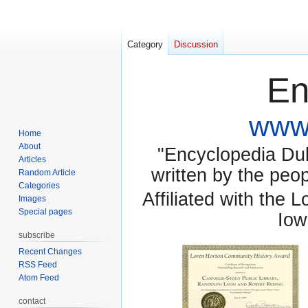
Category
Discussion
En
www.
Home
About
"Encyclopedia Dubu
Articles
written by the pe
Random Article
Categories
Affiliated with the 
Images
Special pages
Iow
subscribe
Recent Changes
RSS Feed
Atom Feed
contact