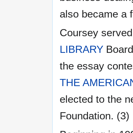
also became a f
Coursey served
LIBRARY
Board 
the essay conte
THE AMERICA
elected to the 
Foundation. (3)