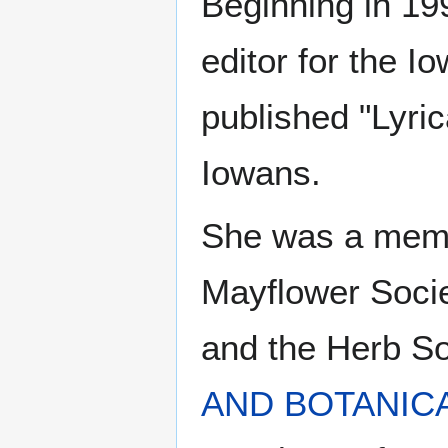
Beginning in 19
editor for the I
published "Lyric
Iowans.
She was a mem
Mayflower Socie
and the Herb So
AND BOTANIC