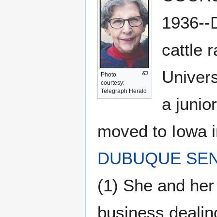
1936--D
cattle 
Univers
Photo
courtesy:
Telegraph Herald
a junio
moved to Iowa i
DUBUQUE SEN
(1) She and he
business dealing