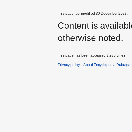
This page last modified 30 December 2023.
Content is availab
otherwise noted.
This page has been accessed 2,975 times.
Privacy policy
About Encyclopedia Dubuque