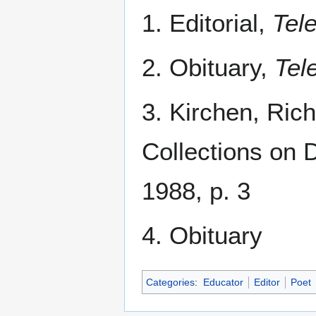
1. Editorial,
Tel
2. Obituary,
Tel
3. Kirchen, Ric
Collections on 
1988, p. 3
4. Obituary
Categories
:
Educator
Editor
Poet