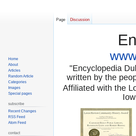
Page
Discussion
En
www.
Home
About
"Encyclopedia Dubu
Articles
written by the pe
Random Article
Categories
Affiliated with the 
Images
Special pages
Iow
subscribe
Recent Changes
RSS Feed
Atom Feed
contact