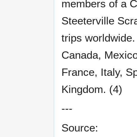
members of a C
Steeterville Sc
trips worldwide
Canada, Mexico
France, Italy, S
Kingdom. (4)
---
Source: