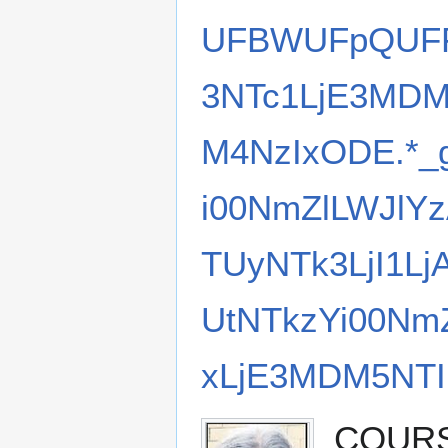
UFBWUFpQUFF
3NTc1LjE3MDM
M4NzIxODE.*
i00NmZlLWJlY
TUyNTk3LjI1L
UtNTkzYi00Nm
xLjE3MDM5NTI
COURSE