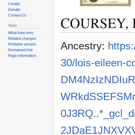
Credits
Donate
COURSEY, L
Contact Us
Tools
What links here
Related changes
Jump
Jump
Ancestry:
https
Printable version
to
to
Permanent link
navigation
search
Page information
30/lois-eileen
DM4NzIzNDIu
WRkdSSEFSM
0J3RQ..*_gcl
2JDaE1JNXVX