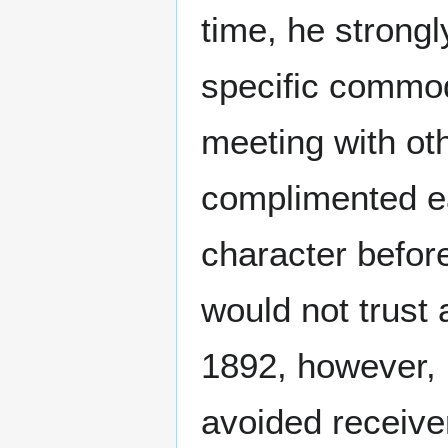
time, he strongl
specific commod
meeting with oth
complimented ea
character before
would not trust
1892, however, h
avoided receive