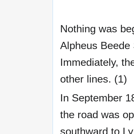
Nothing was beg
Alpheus Beede S
Immediately, the
other lines. (1)
In September 18
the road was op
southward to Ly