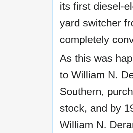
its first diesel
yard switcher f
completely conv
As this was hap
to William N. De
Southern, purch
stock, and by 1
William N. Deram