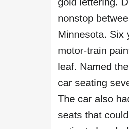
gold lettering. 
nonstop between
Minnesota. Six 
motor-train pain
leaf. Named the 
car seating seve
The car also ha
seats that coul