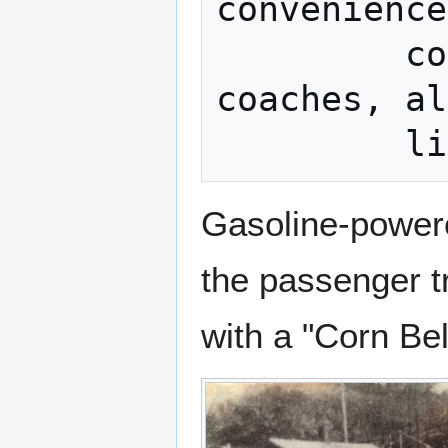
convenience
         comfortable chair cars and 
coaches, al
Gasoline-power
the passenger t
with a "Corn Be