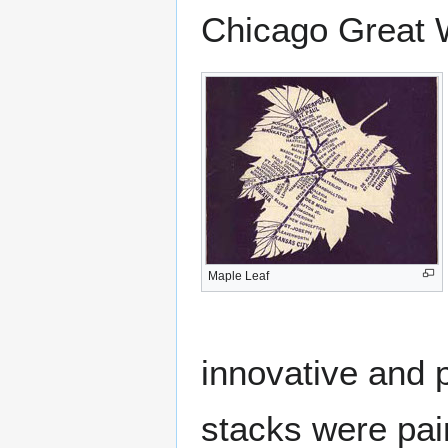
Chicago Great 
Maple Leaf
innovative and 
stacks were pai