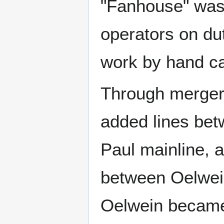
"Fanhouse" was l
operators on dut
work by hand ca
Through merger
added lines bet
Paul mainline, 
between Oelwei
Oelwein became 