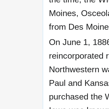
Moines, Osceol
from Des Moines 
On June 1, 1886
reincorporated 
Northwestern wa
Paul and Kansa
purchased the W