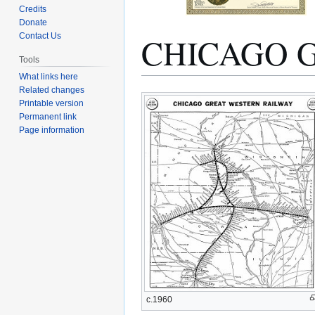
Credits
Donate
CHICAGO 
Contact Us
Tools
What links here
Related changes
Jump
Jump
Printable version
to
to
Permanent link
navigation
search
Page information
c.1960