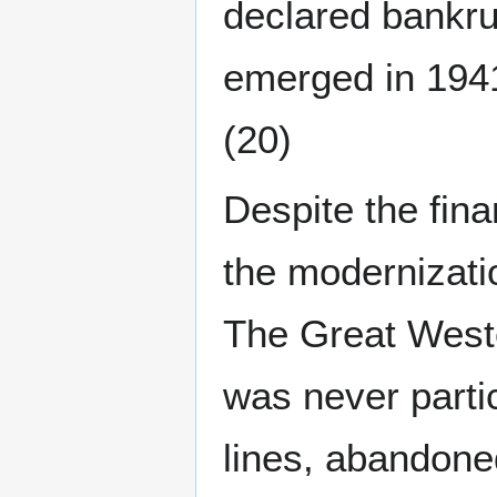
declared bankru
emerged in 194
(20)
Despite the fin
the modernizati
The Great West
was never partic
lines, abandone