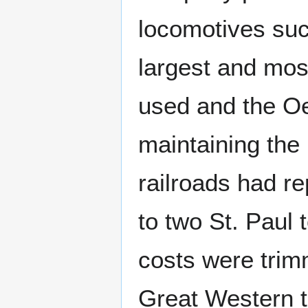
locomotives su
largest and mo
used and the Oe
maintaining the
railroads had r
to two St. Paul
costs were trim
Great Western tr