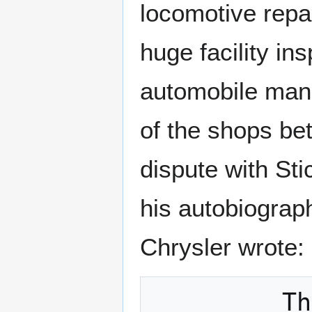
locomotive repa
huge facility in
automobile manu
of the shops be
dispute with St
his autobiograp
Chrysler wrote:
         They were the biggest shops I 