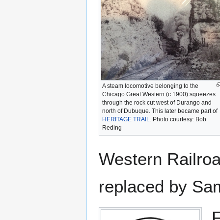
A steam locomotive belonging to the
Chicago Great Western (c.1900) squeezes
through the rock cut west of Durango and
north of Dubuque. This later became part of
HERITAGE TRAIL
. Photo courtesy: Bob
Reding
Western Railroa
replaced by Sam
F