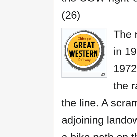
(26)
The r
in 1
1972
the r
the line. A scr
adjoining lando
a bike path on t