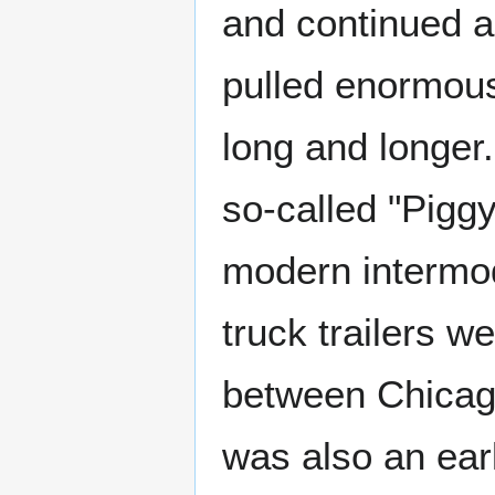
and continued a
pulled enormous
long and longer
so-called "Pigg
modern intermod
truck trailers w
between Chicago
was also an ear