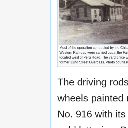
Most of the operation conducted by the Chi
Western Railroad were carried out at the Fa
located west of Peru Road. The yard office 
former 32nd Street Overpass. Photo courtes
The driving rod
wheels painted 
No. 916 with its