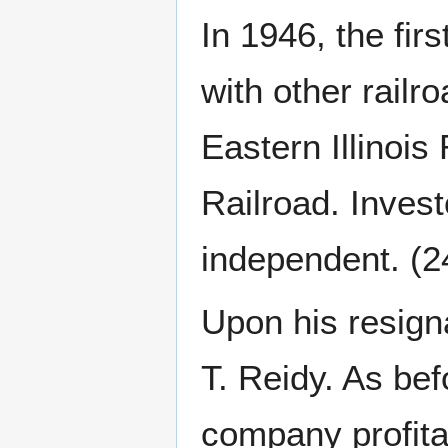
In 1946, the fi
with other railr
Eastern Illinoi
Railroad. Inves
independent. (2
Upon his resig
T. Reidy. As bef
company profita