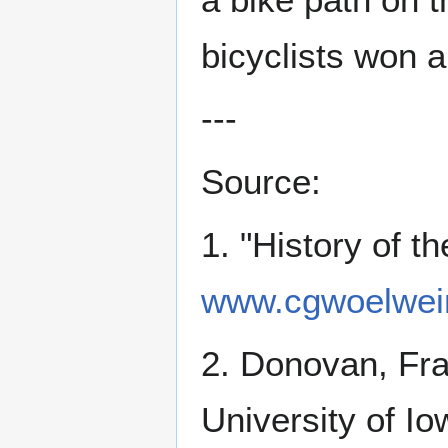
bicyclists won 
---
Source:
1. "History of 
www.cgwoelwein
2. Donovan, Fr
University of Io