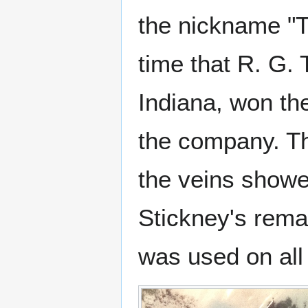
the nickname "T
time that R. G
Indiana, won th
the company. T
the veins showed
Stickney's rema
was used on all