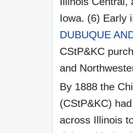
Illinois Centra
Iowa. (6) Early
DUBUQUE AND
CStP&KC purchas
and Northwester
By 1888 the Chi
(CStP&KC) had f
across Illinois t