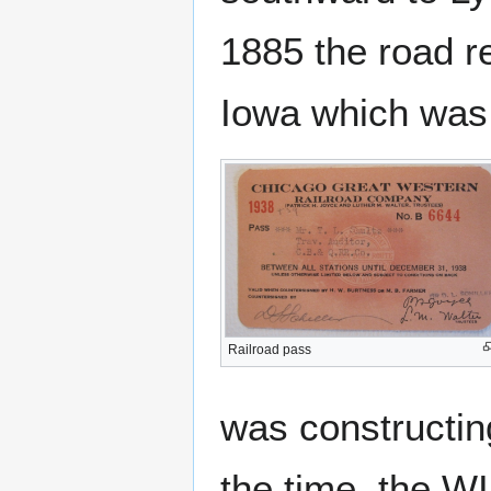
1885 the road r
Iowa which was o
Railroad pass
was constructin
the time, the W