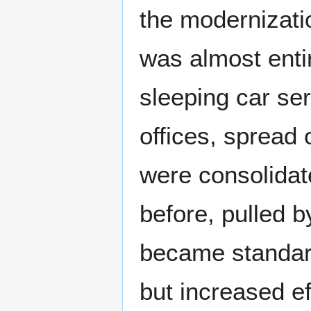
the modernizati
was almost entir
sleeping car ser
offices, spread
were consolidat
before, pulled b
became standard
but increased ef