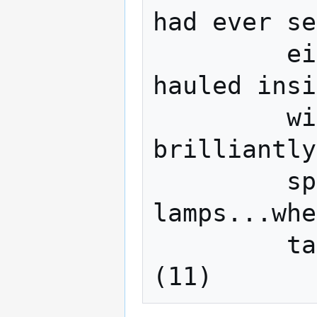
had ever se
         eighteen locomotives could be 
hauled insi
         winter darkness they were 
brilliantly
         sputtering bluish arc 
lamps...whe
         tables I felt like applauding... 