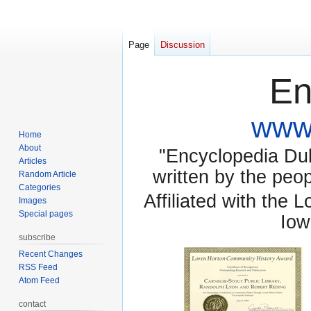
Page
Discussion
En
www.
Home
About
"Encyclopedia Dubu
Articles
written by the pe
Random Article
Categories
Affiliated with the 
Images
Special pages
Iow
subscribe
Recent Changes
RSS Feed
Atom Feed
contact