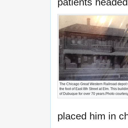
patients headed 
The Chicago Great Western Railroad depot 
the foot of East 8th Street at Elm. This buil
of Dubuque for over 70 years.Photo courtes
placed him in ch