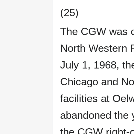
(25)
The CGW was op
North Western R
July 1, 1968, t
Chicago and No
facilities at Oel
abandoned the y
the CGW right-