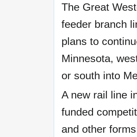
The Great Weste
feeder branch li
plans to continu
Minnesota, west
or south into M
A new rail line
funded competito
and other forms 