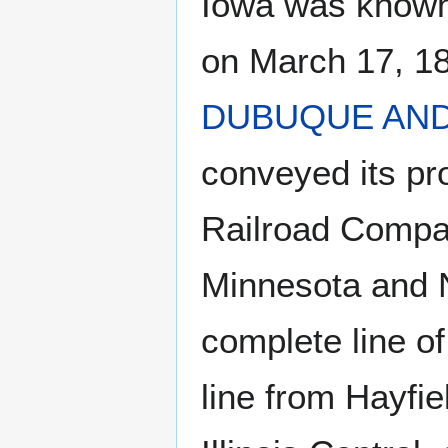
Iowa was known 
on March 17, 1
DUBUQUE AN
conveyed its pr
Railroad Compan
Minnesota and 
complete line of
line from Hayfie