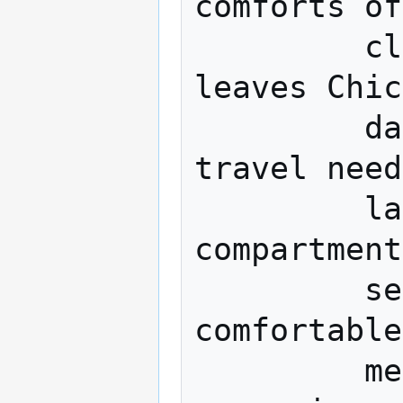
comforts of
         club on this new train, which 
leaves Chic
         daily. There is a car for every 
travel need
         large berths, drawing-rooms and 
compartment
         service, a Club car, as 
comfortable
         metropolitan club, with club 