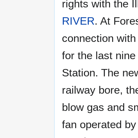
rights with the 
RIVER
. At Fore
connection with
for the last nin
Station. The new
railway bore, th
blow gas and sm
fan operated by