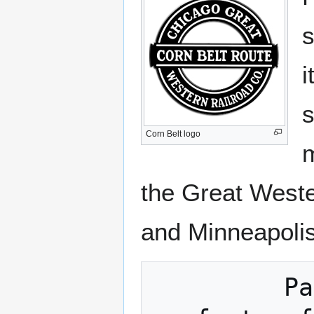
s
i
s
Corn Belt logo
m
the Great Weste
and Minneapolis
         Passengers will find all the 