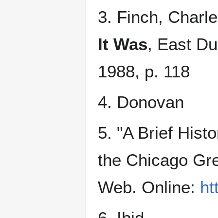
3. Finch, Charl
It Was
, East Du
1988, p. 118
4. Donovan
5. "A Brief Hist
the Chicago Gr
Web. Online:
ht
6. Ibid.