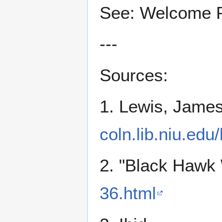
See: Welcome 
---
Sources:
1. Lewis, Jame
coln.lib.niu.edu
2. "Black Hawk 
36.html