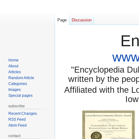
Page
Discussion
En
www.
Home
About
"Encyclopedia Dubu
Articles
written by the pe
Random Article
Categories
Affiliated with the 
Images
Special pages
Iow
subscribe
Recent Changes
RSS Feed
Atom Feed
contact