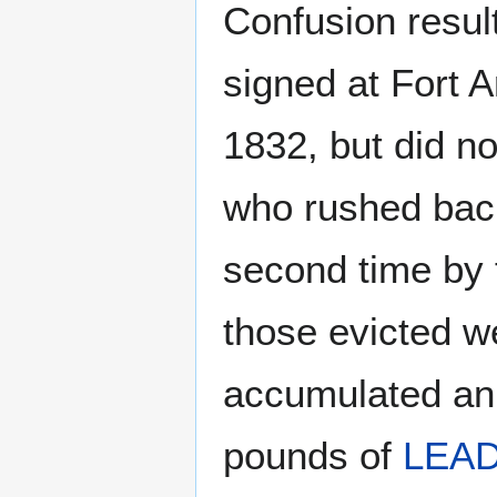
Confusion resul
signed at Fort 
1832, but did no
who rushed back
second time by 
those evicted w
accumulated an
pounds of
LEA