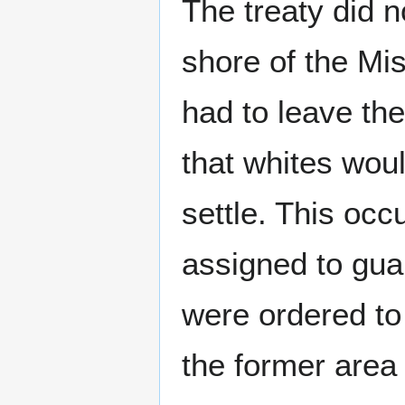
The treaty did n
shore of the Mis
had to leave th
that whites wou
settle. This occ
assigned to guar
were ordered to
the former area