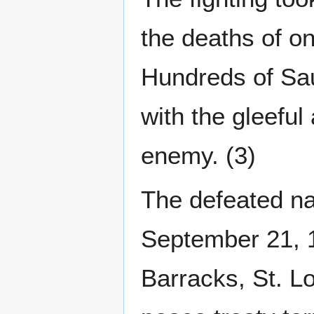
the deaths of on
Hundreds of Sau
with the gleeful
enemy. (3)
The defeated na
September 21, 1
Barracks, St. Lo