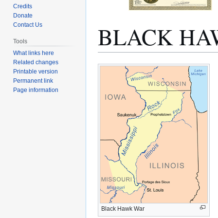
Credits
Donate
BLACK HA
Contact Us
Tools
What links here
Related changes
Jump
Jump
Printable version
to
to
Permanent link
navigation
search
Page information
Black Hawk War