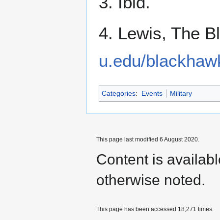
3. Ibid.
4. Lewis, The 
u.edu/blackhaw
Categories
:
Events
Military
This page last modified 6 August 2020.
Content is availab
otherwise noted.
This page has been accessed 18,271 times.