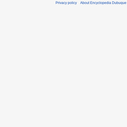
Privacy policy
About Encyclopedia Dubuque