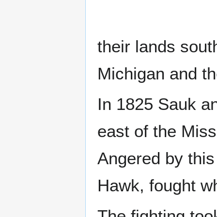
their lands sou
Michigan and t
In 1825 Sauk an
east of the Miss
Angered by this
Hawk, fought wh
The fighting too