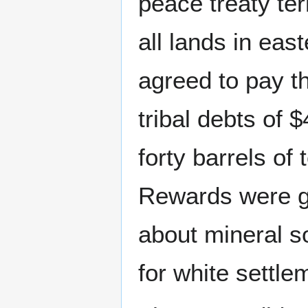
peace treaty ter
all lands in ea
agreed to pay t
tribal debts of 
forty barrels of 
Rewards were gi
about mineral s
for white settle