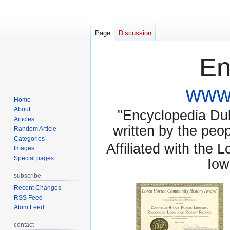
Page
Discussion
En
www.
Home
About
"Encyclopedia Dubu
Articles
written by the pe
Random Article
Categories
Affiliated with the 
Images
Special pages
Iow
subscribe
Recent Changes
RSS Feed
Atom Feed
contact