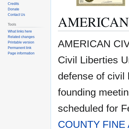
Credits
Donate
AMERICAN 
Contact Us
Tools
What links here
Related changes
Jump
Jump
AMERICAN CIVI
Printable version
to
to
Permanent link
navigation
search
Page information
Civil Liberties 
defense of civil 
founding meetin
scheduled for F
COUNTY FINE 