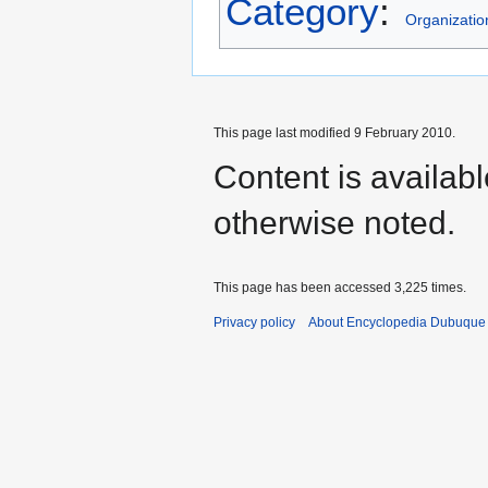
Category
:
Organizatio
This page last modified 9 February 2010.
Content is availab
otherwise noted.
This page has been accessed 3,225 times.
Privacy policy
About Encyclopedia Dubuque