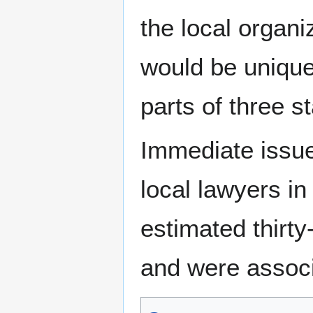
the local organ
would be unique
parts of three s
Immediate issu
local lawyers in
estimated thirt
and were associ