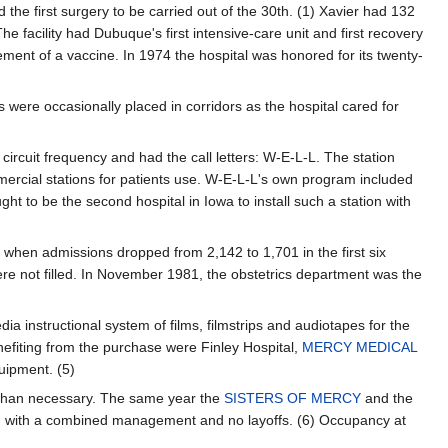
 the first surgery to be carried out of the 30th. (1) Xavier had 132
The facility had Dubuque's first intensive-care unit and first recovery
ment of a vaccine. In 1974 the hospital was honored for its twenty-
ere occasionally placed in corridors as the hospital cared for
 circuit frequency and had the call letters: W-E-L-L. The station
mercial stations for patients use. W-E-L-L's own program included
 to be the second hospital in Iowa to install such a station with
9 when admissions dropped from 2,142 to 1,701 in the first six
re not filled. In November 1981, the obstetrics department was the
 instructional system of films, filmstrips and audiotapes for the
nefiting from the purchase were Finley Hospital,
MERCY MEDICAL
uipment. (5)
 than necessary. The same year the
SISTERS OF MERCY
and the
ion with a combined management and no layoffs. (6) Occupancy at