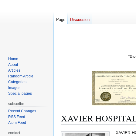
Page
Discussion
"Ency
Home
About
Articles
Random Article
Categories
Images
Special pages
subscribe
Recent Changes
XAVIER HOSPITA
RSS Feed
Atom Feed
Jump
Jump
XAVIER HO
contact