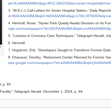
jid=9LwMAAAAIBAJ&pg=4815,266233&dq=xavier+hospital&hl=en
3. "W-E-L-L Call Letters for Xavier Hospital Station,"
Daily Reporte
d=9G0rAAAAIBAJ&sjid=rtkEAAAAIBAJ&pg=1794,1875692&dq=xavi
4. Hemmill, Roxie. "Xavier Park Quietly Awaits Decision on Its Fut
ogle.com/newspapers?id=O01FAAAAIBAJ&sjid=zrsMAAAAIBAJ&pg
5. "Lessons in Coronary Care Techniques,"
Telegraph Herald
, Jul
6. Hemmill
7. Hogstrom, Erik, "Developers Sought to Transform Former Dubu
8. Chanaud, Timothy. "Retirement Center Planned for Former Xavi
ews.google.com/newspapers?id=wI9dAAAAIBAJ&sjid=jVwNAAAAI
d
, p. 93
acility,"
Telegraph Herald
, December 1, 2024, p. 4A