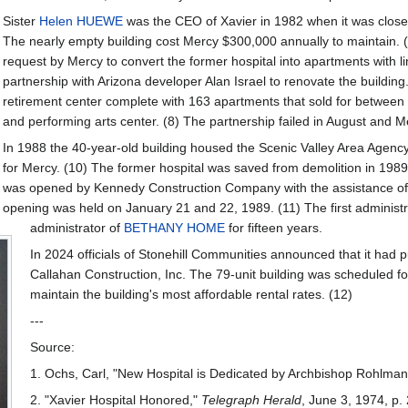
Sister
Helen HUEWE
was the CEO of Xavier in 1982 when it was clos
The nearly empty building cost Mercy $300,000 annually to maintain. (
request by Mercy to convert the former hospital into apartments with li
partnership with Arizona developer Alan Israel to renovate the building
retirement center complete with 163 apartments that sold for between $
and performing arts center. (8) The partnership failed in August and M
In 1988 the 40-year-old building housed the Scenic Valley Area Agenc
for Mercy. (10) The former hospital was saved from demolition in 198
was opened by Kennedy Construction Company with the assistance of
opening was held on January 21 and 22, 1989. (11) The first administr
administrator of
BETHANY HOME
for fifteen years.
In 2024 officials of Stonehill Communities announced that it had
Callahan Construction, Inc. The 79-unit building was scheduled fo
maintain the building's most affordable rental rates. (12)
---
Source:
1. Ochs, Carl, "New Hospital is Dedicated by Archbishop Rohlman
2. "Xavier Hospital Honored,"
Telegraph Herald
, June 3, 1974, p.