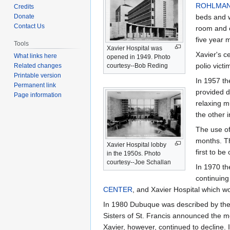
to
to
ROHLMA
Credits
navigation
search
Donate
beds and 
Contact Us
room and 
five year 
Tools
Xavier Hospital was
Xavier's c
What links here
opened in 1949. Photo
polio victi
Related changes
courtesy--Bob Reding
Printable version
In 1957 th
Permanent link
provided d
Page information
relaxing m
the other i
The use of
months. Th
Xavier Hospital lobby
first to be
in the 1950s. Photo
courtesy--Joe Schallan
In 1970 th
continuing
CENTER
, and Xavier Hospital which w
In 1980 Dubuque was described by the
Sisters of St. Francis announced the 
Xavier, however, continued to decline. 