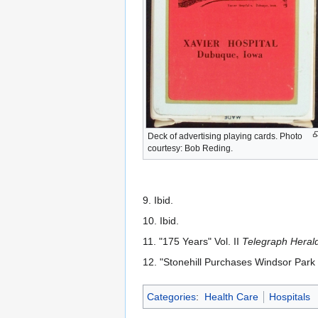
Deck of advertising playing cards. Photo
courtesy: Bob Reding.
9. Ibid.
10. Ibid.
11. "175 Years" Vol. II
Telegraph Heral
12. "Stonehill Purchases Windsor Park F
Categories
:
Health Care
Hospitals