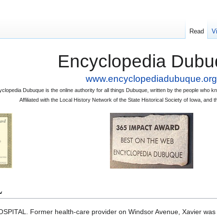
Read
V
Encyclopedia Dubu
www.encyclopediadubuque.org
clopedia Dubuque is the online authority for all things Dubuque, written by the people who
Affiliated with the Local History Network of the State Historical Society of Iowa, an
L
SPITAL. Former health-care provider on Windsor Avenue, Xavier was