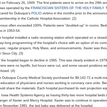
N
on February 26, 1949. The first patients were to arrive on the 29th and
was operated by the
FRANCISCIAN SISTERS OF THE HOLY FAMILY
. 
cared for Dubuque's
POLIO
victims in the months prior to the announce
membership in the Catholic Hospital Association. (2)
ensus often exceeded 100%. Patients were "doubled-up" in rooms. Beds w
ms in 1953-54.
e hospital installed a radio receiving station which operated on a closed
ay-long programming of the hospital's choice with an option of six com
usic, regular prayers, Holy Mass, and announcements. Xavier was thought
n Sioux City. (3)
 the hospital began to decline in 1965. This was clearly evident in 197
ere were no layoffs, but hours were cut, and some vacant positions we
 closed. (4)
e Dubuque County Medical Society purchased for $8,142.72 a multi-media
 education of physicians and nurses working in coronary care units. Be
ould share the materials. Each hospital purchased its own projection eq
 Iowa Health Systems Agency as having thirty-two more hospital beds
merger of Xavier and Mercy Hospital. Xavier was to continue in operat
In November 1981, the last baby was delivered at the hospital.