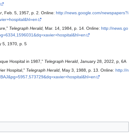
r
, Feb. 5, 1957, p. 2. Online:
http://news.google.com/newspapers?i
er+hospital&hl=en
ure,"
Telegraph Herald,
Mar. 14, 1984, p. 14. Online:
http://news.go
=6334,1596031&dq=xavier+hospital&hl=en
y 5, 1970, p. 5
que Hospital in 1987,"
Telegraph Herald
, January 28, 2022, p, 6A
er Hospital,"
Telegraph Herald
, May 3, 1988, p. 13. Online:
http://n
BAJ&pg=5957,573729&dq=xavier+hospital&hl=en