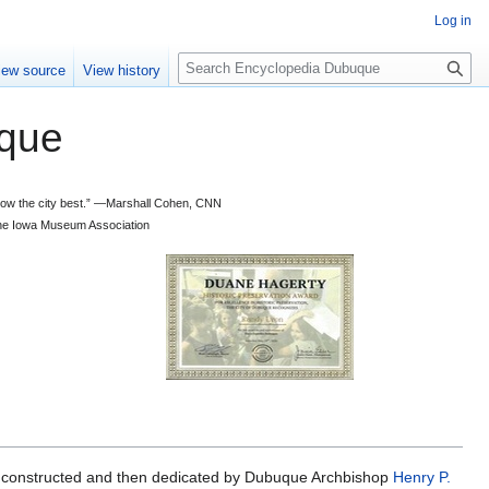
Log in
S
iew source
View history
e
a
que
r
c
h
 know the city best.” —Marshall Cohen, CNN
d the Iowa Museum Association
 constructed and then dedicated by Dubuque Archbishop
Henry P.