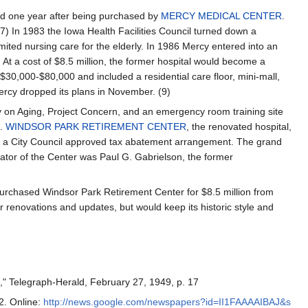
ed one year after being purchased by
MERCY MEDICAL CENTER
.
7) In 1983 the Iowa Health Facilities Council turned down a
mited nursing care for the elderly. In 1986 Mercy entered into an
. At a cost of $8.5 million, the former hospital would become a
30,000-$80,000 and included a residential care floor, mini-mall,
ercy dropped its plans in November. (9)
y on Aging, Project Concern, and an emergency room training site
9.
WINDSOR PARK RETIREMENT CENTER
, the renovated hospital,
 a City Council approved tax abatement arrangement. The grand
ator of the Center was Paul G. Gabrielson, the former
 purchased Windsor Park Retirement Center for $8.5 million from
r renovations and updates, but would keep its historic style and
," Telegraph-Herald, February 27, 1949, p. 17
 2. Online:
http://news.google.com/newspapers?id=II1FAAAAIBAJ&s