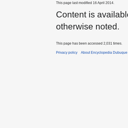
This page last modified 16 April 2014.
Content is availab
otherwise noted.
This page has been accessed 2,031 times.
Privacy policy
About Encyclopedia Dubuque