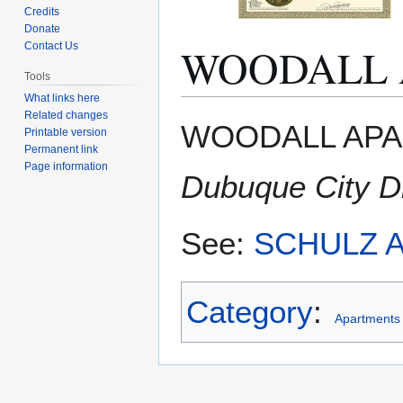
Credits
Donate
WOODALL 
Contact Us
Tools
What links here
Related changes
Jump
Jump
WOODALL APAR
Printable version
to
to
Permanent link
navigation
search
Page information
Dubuque City Di
See:
SCHULZ 
Category
:
Apartments