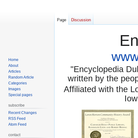
Page
Discussion
En
www.
Home
About
"Encyclopedia Dubu
Articles
written by the pe
Random Article
Categories
Affiliated with the 
Images
Special pages
Iow
subscribe
Recent Changes
RSS Feed
Atom Feed
contact