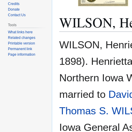
Credits
Donate
WILSON, Hen
Contact Us
Tools
What links here
Related changes
Jump
Jump
WILSON, Henriet
Printable version
to
to
Permanent link
navigation
search
Page information
1898). Henriett
Northern Iowa 
married to
Davi
Thomas S. WI
Iowa General As