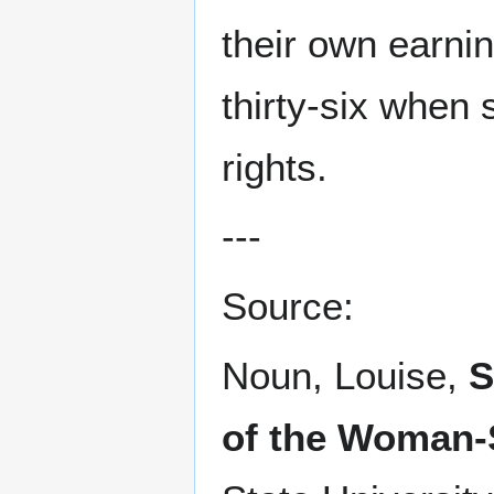
their own earni
thirty-six when
rights.
---
Source:
Noun, Louise,
S
of the Woman-