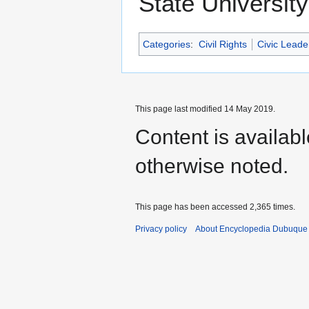
State University
Categories
:
Civil Rights
Civic Leade
This page last modified 14 May 2019.
Content is availab
otherwise noted.
This page has been accessed 2,365 times.
Privacy policy
About Encyclopedia Dubuque