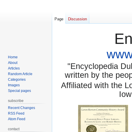
Page
Discussion
En
www.
Home
About
"Encyclopedia Dubu
Articles
written by the pe
Random Article
Categories
Affiliated with the 
Images
Special pages
Iow
subscribe
Recent Changes
RSS Feed
Atom Feed
contact