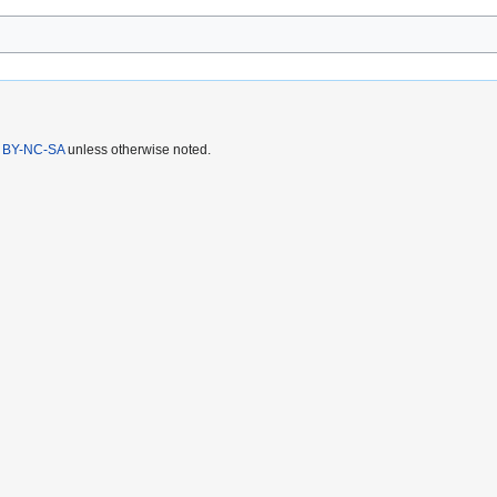
 BY-NC-SA
unless otherwise noted.