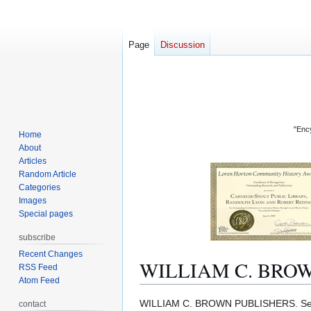
Page
Discussion
"Ency
Home
About
Articles
Random Article
Categories
Images
Special pages
subscribe
Recent Changes
WILLIAM C. BRO
RSS Feed
Atom Feed
Jump
Jump
WILLIAM C. BROWN PUBLISHERS. S
contact