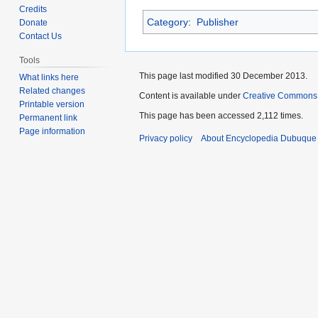
to
to
Credits
Category
:
Publisher
navigation
search
Donate
Contact Us
Tools
This page last modified 30 December 2013.
What links here
Related changes
Content is available under
Creative Commons
Printable version
This page has been accessed 2,112 times.
Permanent link
Page information
Privacy policy
About Encyclopedia Dubuque