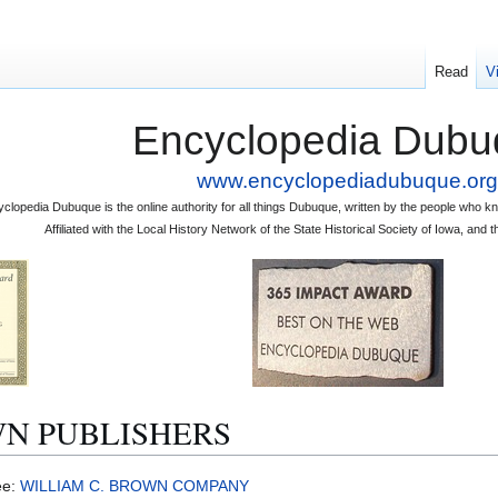
Read
V
Encyclopedia Dubu
www.encyclopediadubuque.org
clopedia Dubuque is the online authority for all things Dubuque, written by the people who
Affiliated with the Local History Network of the State Historical Society of Iowa, an
WN PUBLISHERS
ee:
WILLIAM C. BROWN COMPANY