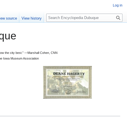
Log in
S
iew source
View history
e
a
que
r
c
h
 know the city best.” —Marshall Cohen, CNN
d the Iowa Museum Association