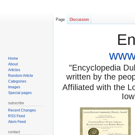
Page
Discussion
En
www.
Home
About
"Encyclopedia Dubu
Articles
written by the pe
Random Article
Categories
Affiliated with the 
Images
Special pages
Iow
subscribe
Recent Changes
RSS Feed
Atom Feed
contact