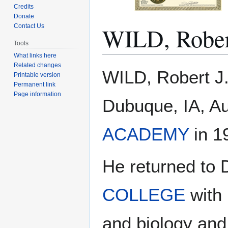
Credits
Donate
WILD, Rober
Contact Us
Tools
What links here
Related changes
Jump
Jump
WILD, Robert J.
Printable version
to
to
Permanent link
navigation
search
Page information
Dubuque, IA, Au
ACADEMY
in 19
He returned to
COLLEGE
with 
and biology and