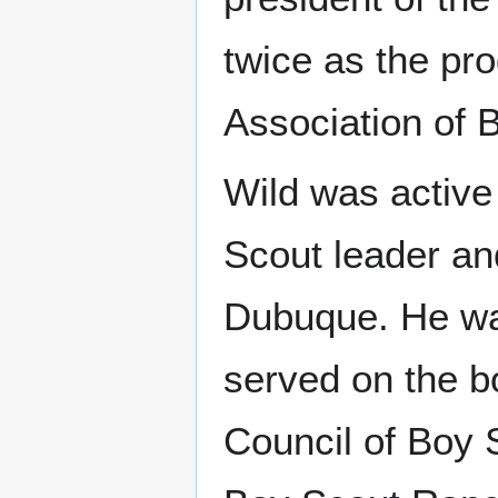
twice as the pr
Association of 
Wild was active
Scout leader an
Dubuque. He wa
served on the b
Council of Boy 