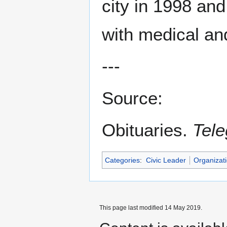
city in 1998 an
with medical an
---
Source:
Obituaries.
Tele
Categories
:
Civic Leader
Organizat
This page last modified 14 May 2019.