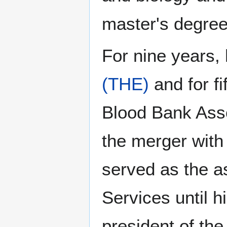
master's degree 
For nine years
(THE)
and for f
Blood Bank Asso
the merger with
served as the a
Services until h
president of th