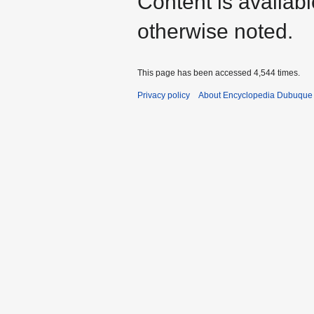
Content is availab
otherwise noted.
This page has been accessed 4,544 times.
Privacy policy
About Encyclopedia Dubuque