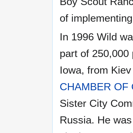
Boy Scout Ranc
of implementing
In 1996 Wild wa
part of 250,000 p
Iowa, from Kiev
CHAMBER OF
Sister City Com
Russia. He was t