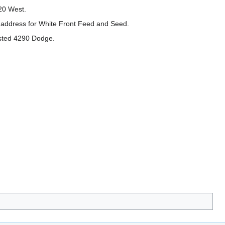
20 West.
 address for White Front Feed and Seed.
sted 4290 Dodge.