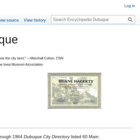
Log in
S
iew source
View history
e
a
que
r
c
h
 know the city best.” —Marshall Cohen, CNN
d the Iowa Museum Association
rough 1964
Dubuque City Directory
listed 60 Main.