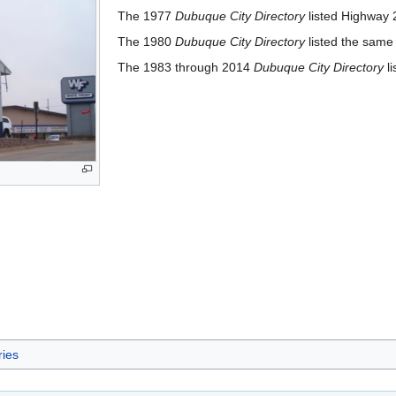
The 1977
Dubuque City Directory
listed Highway 
The 1980
Dubuque City Directory
listed the same
The 1983 through 2014
Dubuque City Directory
li
ries