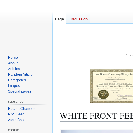
Page
Discussion
"Ency
Home
About
Articles
Random Article
Categories
Images
Special pages
subscribe
Recent Changes
WHITE FRONT FE
RSS Feed
Atom Feed
Jump
Jump
contact