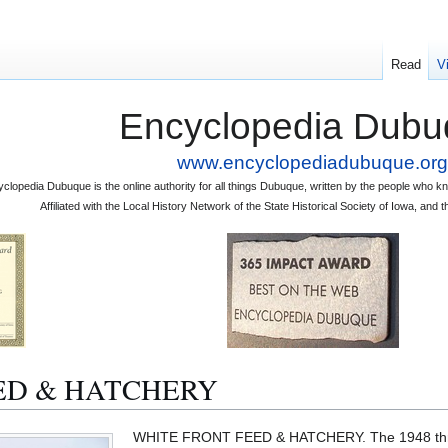
Read
V
Encyclopedia Dubu
www.encyclopediadubuque.org
clopedia Dubuque is the online authority for all things Dubuque, written by the people who
Affiliated with the Local History Network of the State Historical Society of Iowa, an
ED & HATCHERY
WHITE FRONT FEED & HATCHERY. The 1948 th