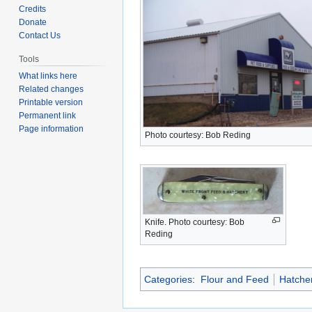
to
to
Credits
navigation
search
Donate
Contact Us
Tools
What links here
Related changes
Printable version
Permanent link
Page information
Photo courtesy: Bob Reding
Knife. Photo courtesy: Bob
Reding
Categories
:
Flour and Feed
Hatche