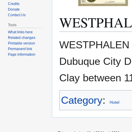
Credits
Donate
WESTPHAL
Contact Us
Tools
What links here
Related changes
Jump
Jump
WESTPHALEN HO
Printable version
to
to
Permanent link
navigation
search
Page information
Dubuque City Di
Clay between 11
Category
:
Hotel