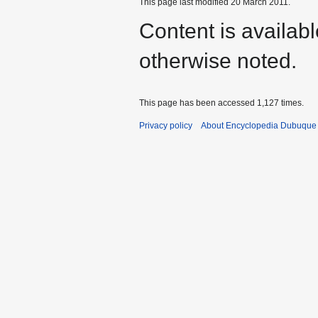
This page last modified 20 March 2011.
Content is availab
otherwise noted.
This page has been accessed 1,127 times.
Privacy policy
About Encyclopedia Dubuque