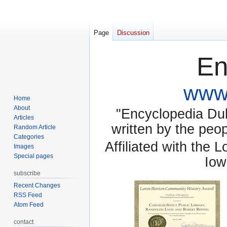
Page
Discussion
En
www.
Home
About
"Encyclopedia Dubu
Articles
written by the pe
Random Article
Categories
Affiliated with the 
Images
Special pages
Iow
subscribe
Recent Changes
RSS Feed
Atom Feed
contact