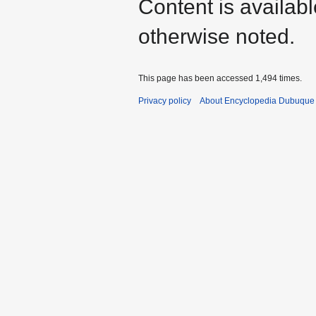
Content is availab
otherwise noted.
This page has been accessed 1,494 times.
Privacy policy
About Encyclopedia Dubuque