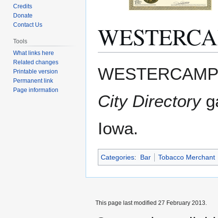
Credits
Donate
WESTERCA
Contact Us
Tools
What links here
Related changes
Jump
Jump
WESTERCAMP B
Printable version
to
to
Permanent link
navigation
search
Page information
City Directory
ga
Iowa.
Categories
:
Bar
Tobacco Merchant
This page last modified 27 February 2013.