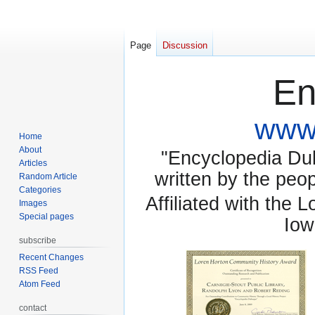
Page
Discussion
En
www.
Home
About
"Encyclopedia Dubu
Articles
written by the pe
Random Article
Categories
Affiliated with the 
Images
Special pages
Iow
subscribe
Recent Changes
RSS Feed
Atom Feed
contact