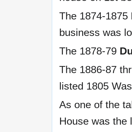
The 1874-1875
business was lo
The 1878-79
Du
The 1886-87 th
listed 1805 Was
As one of the ta
House was the l