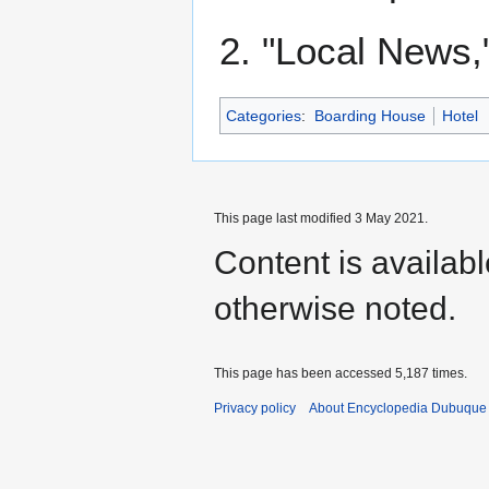
2. "Local News,
Categories
:
Boarding House
Hotel
This page last modified 3 May 2021.
Content is availab
otherwise noted.
This page has been accessed 5,187 times.
Privacy policy
About Encyclopedia Dubuque