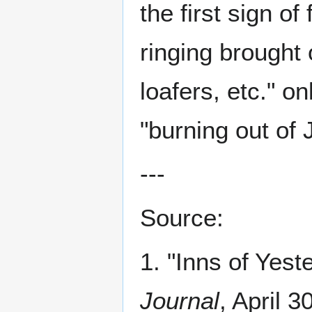
the first sign of
ringing brought 
loafers, etc." o
"burning out of
---
Source:
1. "Inns of Yest
Journal
, April 3