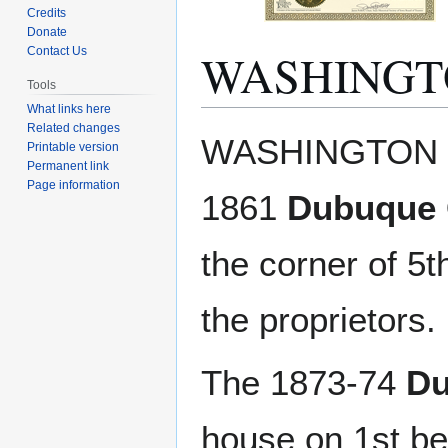
Credits
Donate
WASHINGT
Contact Us
Tools
What links here
Related changes
Jump
Jump
WASHINGTON HO
Printable version
to
to
Permanent link
navigation
search
Page information
1861
Dubuque C
the corner of 5
the proprietors. 
The 1873-74
Du
house on 1st b