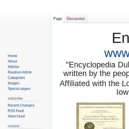
Page
Discussion
En
www.
Home
About
"Encyclopedia Dubu
Articles
written by the pe
Random Article
Categories
Affiliated with the 
Images
Special pages
Iow
subscribe
Recent Changes
RSS Feed
Atom Feed
contact