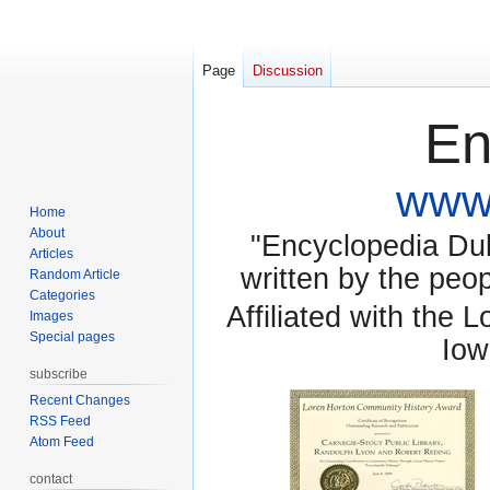
Page
Discussion
En
www.
Home
About
"Encyclopedia Dubu
Articles
written by the pe
Random Article
Categories
Affiliated with the 
Images
Special pages
Iow
subscribe
Recent Changes
RSS Feed
Atom Feed
contact