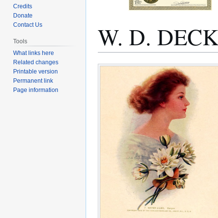
Credits
Donate
W. D. DEC
Contact Us
Tools
What links here
Related changes
Jump
Jump
Printable version
to
to
Permanent link
navigation
search
Page information