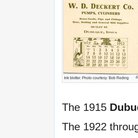
Ink blotter. Photo courtesy: Bob Reding
The 1915
Dubuq
The 1922 throu