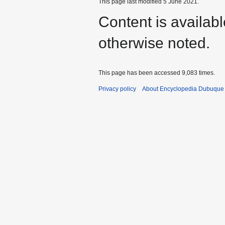
This page last modified 5 June 2021.
Content is availab
otherwise noted.
This page has been accessed 9,083 times.
Privacy policy
About Encyclopedia Dubuque