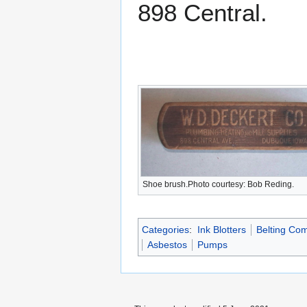
898 Central.
Shoe brush.Photo courtesy: Bob Reding.
Categories
:
Ink Blotters
Belting Co
Asbestos
Pumps