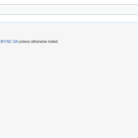
 BY-NC-SA
unless otherwise noted.