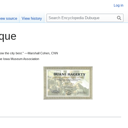
Log in
S
iew source
View history
e
a
que
r
c
h
 know the city best.” —Marshall Cohen, CNN
d the Iowa Museum Association