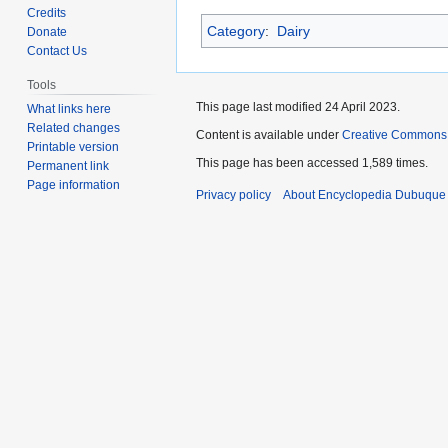
to
to
Credits
Category
:
Dairy
navigation
search
Donate
Contact Us
Tools
This page last modified 24 April 2023.
What links here
Related changes
Content is available under
Creative Commons
Printable version
This page has been accessed 1,589 times.
Permanent link
Page information
Privacy policy
About Encyclopedia Dubuque