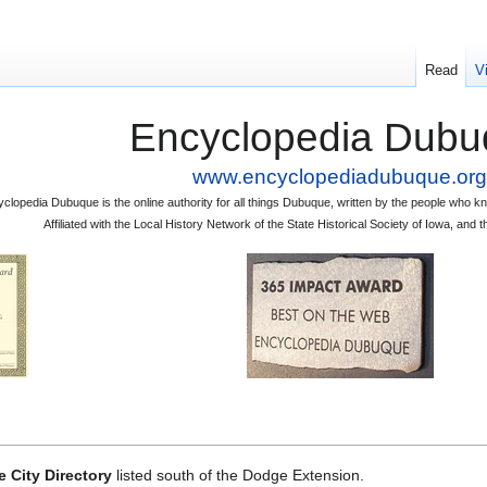
Read
V
Encyclopedia Dubu
www.encyclopediadubuque.org
clopedia Dubuque is the online authority for all things Dubuque, written by the people who
Affiliated with the Local History Network of the State Historical Society of Iowa, an
 City Directory
listed south of the Dodge Extension.