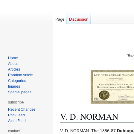
Page
Discussion
"Ency
Home
About
Articles
Random Article
Categories
Images
Special pages
subscribe
Recent Changes
V. D. NORMAN
RSS Feed
Atom Feed
Jump
Jump
V. D. NORMAN. The 1886-87
Dubuque
contact