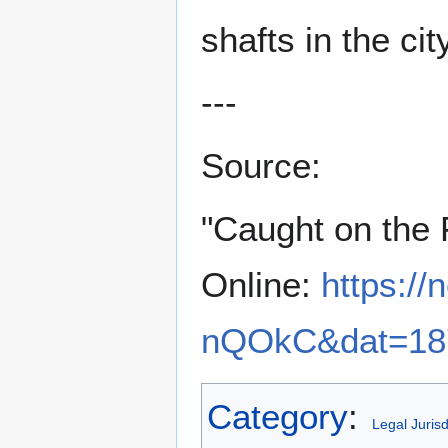
shafts in the ci
---
Source:
"Caught on the 
Online:
https:/
nQOkC&dat=187
Category
:
Legal Jurisd