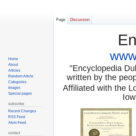
Page
Discussion
En
www.
Home
About
"Encyclopedia Dubu
Articles
written by the pe
Random Article
Categories
Affiliated with the 
Images
Special pages
Iow
subscribe
Recent Changes
RSS Feed
Atom Feed
contact