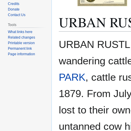
Credits
Donate
URBAN RU
Contact Us
Tools
What links here
Related changes
Jump
Jump
URBAN RUSTLING
Printable version
to
to
Permanent link
navigation
search
Page information
wandering cattl
PARK
, cattle r
1879. From July 
lost to their own
untanned cow h