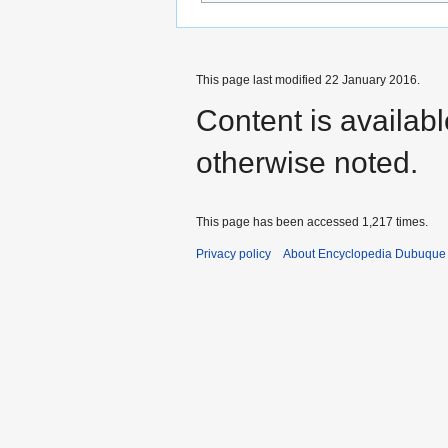
This page last modified 22 January 2016.
Content is availab
otherwise noted.
This page has been accessed 1,217 times.
Privacy policy
About Encyclopedia Dubuque