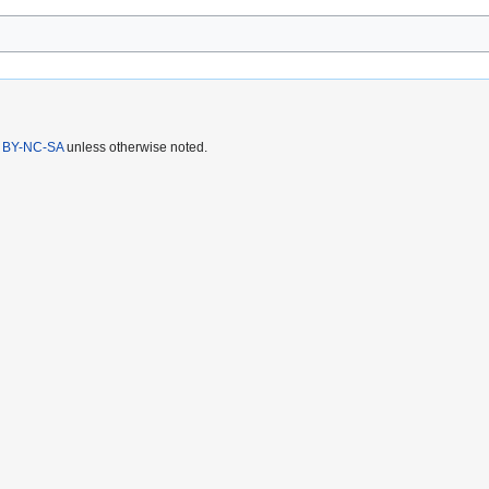
 BY-NC-SA
unless otherwise noted.