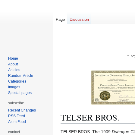
Page
Discussion
"Ency
Home
About
Articles
Random Article
Categories
Images
Special pages
subscribe
Recent Changes
TELSER BROS.
RSS Feed
Atom Feed
Jump
Jump
TELSER BROS. The 1909
Dubuque Cit
contact