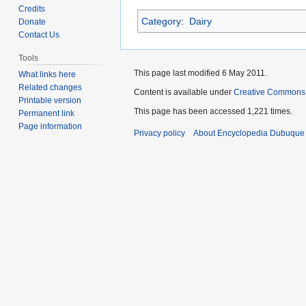
to
to
Credits
Category
:
Dairy
navigation
search
Donate
Contact Us
Tools
This page last modified 6 May 2011.
What links here
Related changes
Content is available under
Creative Commons
Printable version
This page has been accessed 1,221 times.
Permanent link
Page information
Privacy policy
About Encyclopedia Dubuque