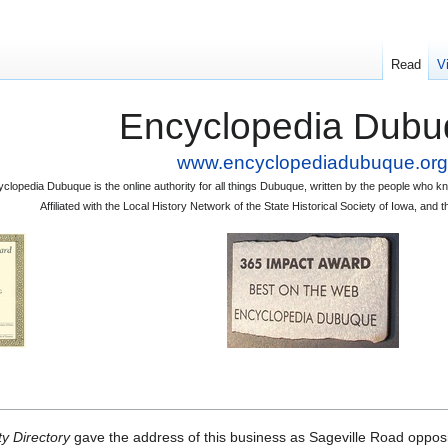
Read
V
Encyclopedia Dubu
www.encyclopediadubuque.org
clopedia Dubuque is the online authority for all things Dubuque, written by the people who
Affiliated with the Local History Network of the State Historical Society of Iowa, an
y Directory
gave the address of this business as Sageville Road opposi