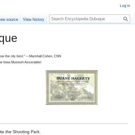
Log in
S
iew source
View history
e
a
que
r
c
h
 know the city best.” —Marshall Cohen, CNN
d the Iowa Museum Association
te the Shooting Park.