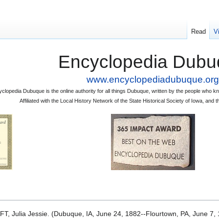
Read
V
Encyclopedia Dubu
www.encyclopediadubuque.org
clopedia Dubuque is the online authority for all things Dubuque, written by the people who
Affiliated with the Local History Network of the State Historical Society of Iowa, an
FT, Julia Jessie. (Dubuque, IA, June 24, 1882--Flourtown, PA, June 7, 1