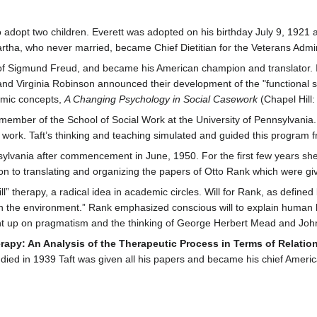
 adopt two children. Everett was adopted on his birthday July 9, 1921 
rtha, who never married, became Chief Dietitian for the Veterans Admini
 of Sigmund Freud, and became his American champion and translator. I
and Virginia Robinson announced their development of the "functional s
amic concepts,
A Changing Psychology in Social Casework
(Chapel Hill:
 member of the School of Social Work at the University of Pennsylvania.
ork. Taft’s thinking and teaching simulated and guided this program fr
nsylvania after commencement in June, 1950. For the first few years she
tion to translating and organizing the papers of Otto Rank which were gi
l” therapy, a radical idea in academic circles. Will for Rank, as defined b
on the environment.” Rank emphasized conscious will to explain human be
ught up on pragmatism and the thinking of George Herbert Mead and Joh
erapy: An Analysis of the Therapeutic Process in Terms of Relatio
ed in 1939 Taft was given all his papers and became his chief American