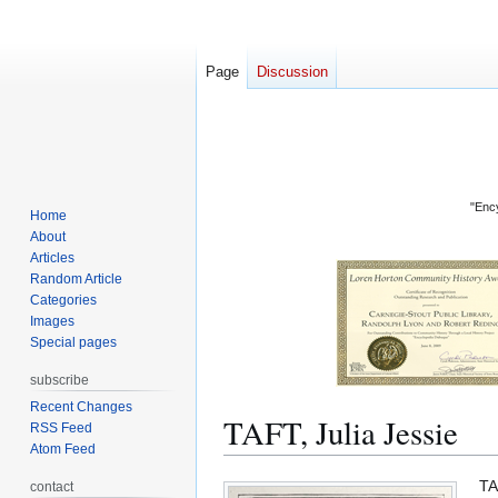
Page
Discussion
"Ency
Home
About
Articles
Random Article
Categories
Images
Special pages
subscribe
Recent Changes
TAFT, Julia Jessie
RSS Feed
Atom Feed
Jump
Jump
TA
contact