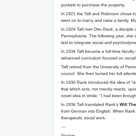
pockets to purchase the property.
In 1921 the Taft and Robinson chose to
went on to marry and raise a family. Ma
In 1924 Taft met Otto Rank, a disciple
Pennsylvania. The following year, she 
text to integrate social and psychodyn
In 1934 Taft became a full-time faculty
advanced curriculum focused on social w
Taft retired from the University of Pen
council. She then turned her full atten
In 1930 Rank introduced the idea of “wil
that which acts, not merely reacts, up
novel idea in stride. “I had been bro
In 1936 Taft translated Rank’s
Will Th
from German into English. When Rank di
therapeutic social work.
---
Source: