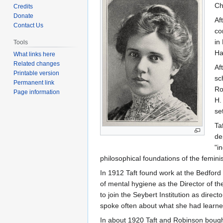
to
to
Ch
Credits
navigation
search
Donate
Af
Contact Us
co
in
Tools
Ha
What links here
Related changes
Af
Printable version
sc
Permanent link
Ro
Page information
H.
se
Ta
de
"i
philosophical foundations of the femin
In 1912 Taft found work at the Bedford 
of mental hygiene as the Director of t
to join the Seybert Institution as dir
spoke often about what she had learned 
In about 1920 Taft and Robinson bough