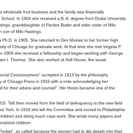
 wholesale fruit business and the family was financially
School. In 1904 she received a B. A. degree from Drake University
tings, granddaughter of Pardee Butler and older sister of Milo
n son of Milo Hastings.
 a Ph.D. in 1905. She returned to Des Moines to her former high
ity of Chicago for graduate work. At that time she met Virginia P.
n 1909 she received a fellowship and began working with George
am I. Thomas. She also worked at Hull House, the social
Social Consciousness" accepted in 1913 by the philosophy
ity of Chicago Press in 1916 with a note acknowledging her
for their advice and counsel". Her thesis became one of the
15. Taft then moved from the field of delinquency to the new field
New York. In 1918 she left the Committee and moved to Philadelphia
lem children and doing much case work. She wrote many papers and
nalized children.
cket”, so called because the women had to dig deeply into their