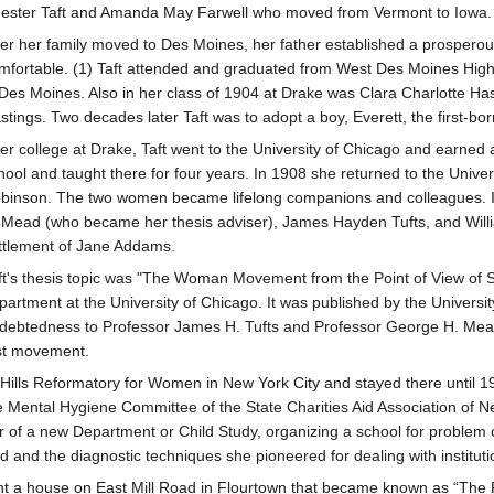
ester Taft and Amanda May Farwell who moved from Vermont to Iowa.
ter her family moved to Des Moines, her father established a prosperous
mfortable. (1) Taft attended and graduated from West Des Moines High 
 Des Moines. Also in her class of 1904 at Drake was Clara Charlotte Has
stings. Two decades later Taft was to adopt a boy, Everett, the first-bor
ter college at Drake, Taft went to the University of Chicago and earned
hool and taught there for four years. In 1908 she returned to the Univers
binson. The two women became lifelong companions and colleagues. I
 Mead (who became her thesis adviser), James Hayden Tufts, and Willi
ttlement of Jane Addams.
ft's thesis topic was "The Woman Movement from the Point of View of 
partment at the University of Chicago. It was published by the Univers
ndebtedness to Professor James H. Tufts and Professor George H. Mead 
ist movement.
Hills Reformatory for Women in New York City and stayed there until 19
he Mental Hygiene Committee of the State Charities Aid Association of 
ector of a new Department or Child Study, organizing a school for prob
and the diagnostic techniques she pioneered for dealing with institutio
t a house on East Mill Road in Flourtown that became known as “The Po