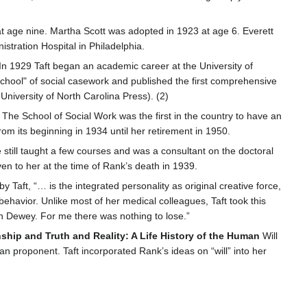
at age nine. Martha Scott was adopted in 1923 at age 6. Everett
stration Hospital in Philadelphia.
n 1929 Taft began an academic career at the University of
chool" of social casework and published the first comprehensive
 University of North Carolina Press). (2)
 The School of Social Work was the first in the country to have an
om its beginning in 1934 until her retirement in 1950.
 still taught a few courses and was a consultant on the doctoral
ven to her at the time of Rank’s death in 1939.
y Taft, “… is the integrated personality as original creative force,
havior. Unlike most of her medical colleagues, Taft took this
n Dewey. For me there was nothing to lose.”
nship and Truth and Reality: A Life History of the Human
Will
 proponent. Taft incorporated Rank’s ideas on “will” into her