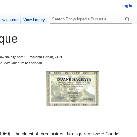
Log in
S
iew source
View history
e
a
que
r
c
h
 know the city best.” —Marshall Cohen, CNN
d the Iowa Museum Association
960). The oldest of three sisters, Julia's parents were Charles