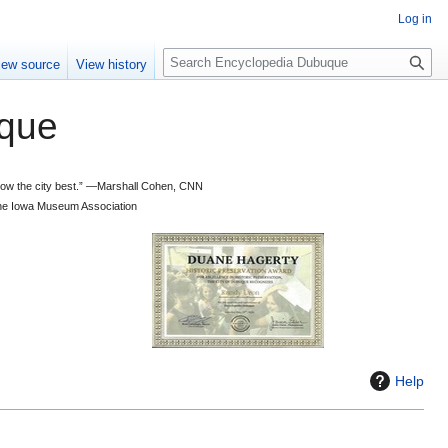
Log in
S
iew source
View history
e
a
que
r
c
h
 know the city best.” —Marshall Cohen, CNN
d the Iowa Museum Association
Help