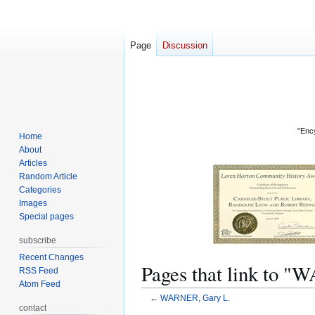
Page
Discussion
"Ency
Home
About
Articles
Random Article
Categories
Images
Special pages
subscribe
Recent Changes
Pages that link to 
RSS Feed
Atom Feed
←
WARNER, Gary L.
contact