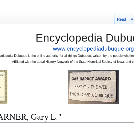
Read
V
Encyclopedia Dubu
www.encyclopediadubuque.org
clopedia Dubuque is the online authority for all things Dubuque, written by the people who
Affiliated with the Local History Network of the State Historical Society of Iowa, an
"WARNER, Gary L."