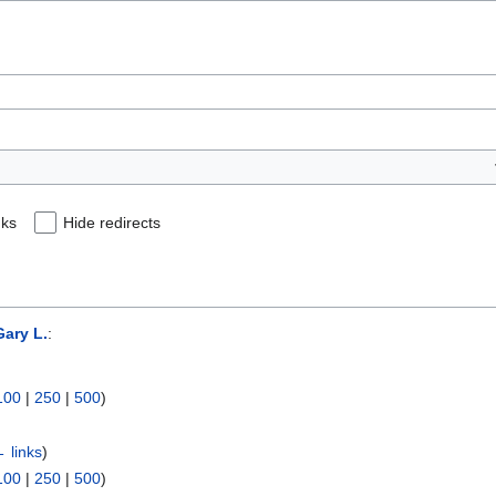
nks
Hide redirects
ary L.
:
100
|
250
|
500
)
 links
)
100
|
250
|
500
)