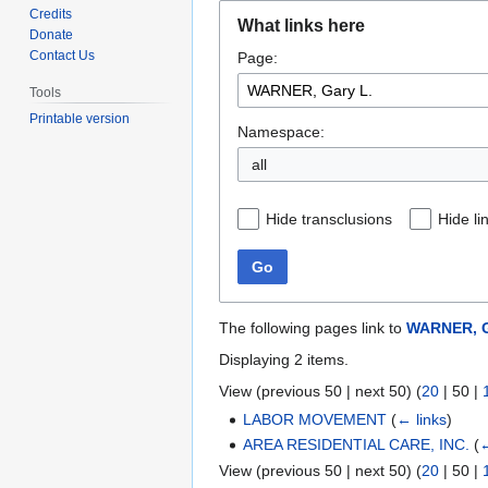
Jump
Jump
Credits
What links here
to
to
Donate
Contact Us
Page:
navigation
search
Tools
Printable version
Namespace:
all
Hide transclusions
Hide li
Go
The following pages link to
WARNER, G
Displaying 2 items.
View (
previous 50
|
next 50
) (
20
|
50
|
LABOR MOVEMENT
(
← links
)
AREA RESIDENTIAL CARE, INC.
(
←
View (
previous 50
|
next 50
) (
20
|
50
|