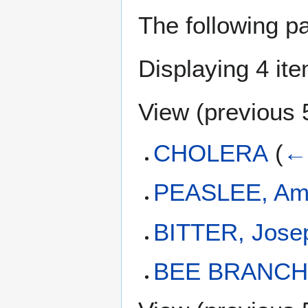
The following p
Displaying 4 it
View (
previous 
CHOLERA
(
← 
PEASLEE, Am
BITTER, Jose
BEE BRANC