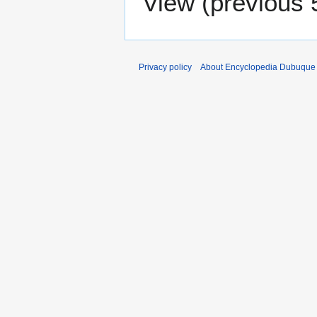
View (
previous 
Privacy policy
About Encyclopedia Dubuque