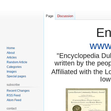
Page
Discussion
En
www.
Home
About
"Encyclopedia Dubu
Articles
written by the pe
Random Article
Categories
Affiliated with the 
Images
Special pages
Iow
subscribe
Recent Changes
RSS Feed
Atom Feed
contact