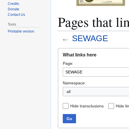
Credits
Donate
Pages that 
Contact Us
Tools
Printable version
←
SEWAGE
Jump
Jump
What links here
to
to
Page:
navigation
search
Namespace:
all
Hide transclusions
Hide li
Go