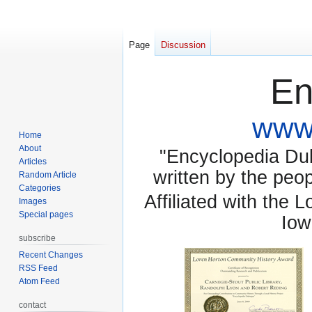
Page
Discussion
En
www.
Home
About
"Encyclopedia Dubu
Articles
written by the pe
Random Article
Categories
Affiliated with the 
Images
Special pages
Iow
subscribe
Recent Changes
RSS Feed
Atom Feed
contact