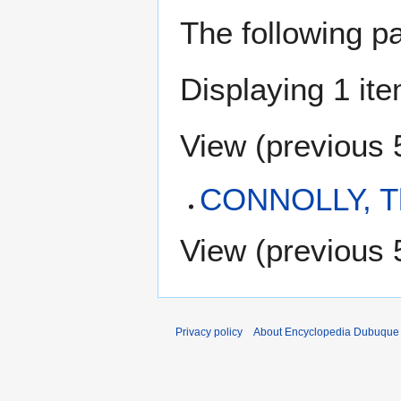
The following p
Displaying 1 ite
View (
previous 
CONNOLLY, T
View (
previous 
Privacy policy
About Encyclopedia Dubuque