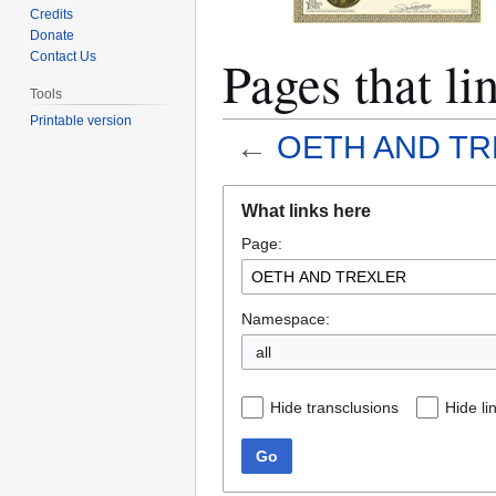
Credits
Donate
Pages that 
Contact Us
Tools
Printable version
←
OETH AND TR
Jump
Jump
What links here
to
to
Page:
navigation
search
Namespace:
all
Hide transclusions
Hide li
Go