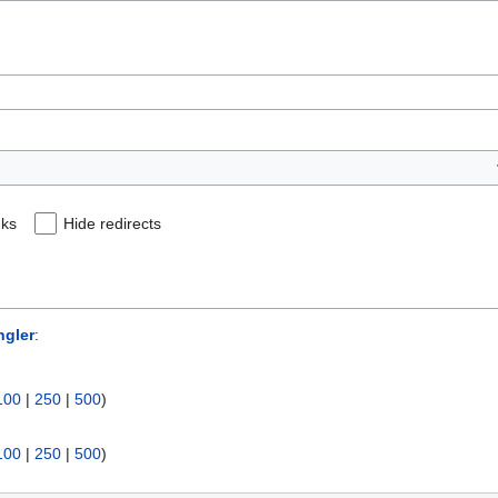
nks
Hide redirects
ngler
:
100
|
250
|
500
)
100
|
250
|
500
)