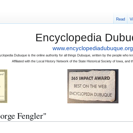
Read
V
Encyclopedia Dubu
www.encyclopediadubuque.org
clopedia Dubuque is the online authority for all things Dubuque, written by the people who
Affiliated with the Local History Network of the State Historical Society of Iowa, an
eorge Fengler"