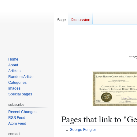
Page
Discussion
"Ency
Home
About
Articles
Random Article
Categories
Images
Special pages
subscribe
Recent Changes
Pages that link to "G
RSS Feed
Atom Feed
←
George Fengler
contact