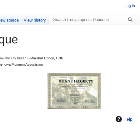
Log in
S
iew source
View history
e
a
que
r
c
h
 know the city best.” —Marshall Cohen, CNN
d the Iowa Museum Association
Help