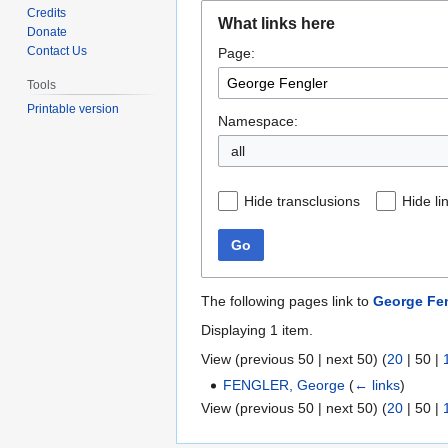
Jump
Jump
Credits
What links here
to
to
Donate
Contact Us
Page:
navigation
search
Tools
Printable version
Namespace:
all
Hide transclusions
Hide li
Go
The following pages link to
George Fe
Displaying 1 item.
View (
previous 50
|
next 50
) (
20
|
50
|
FENGLER, George
(
← links
)
View (
previous 50
|
next 50
) (
20
|
50
|