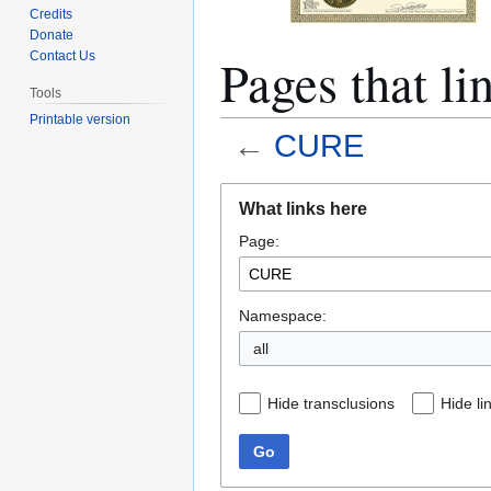
Credits
Donate
Pages that l
Contact Us
Tools
Printable version
←
CURE
Jump
Jump
What links here
to
to
Page:
navigation
search
Namespace:
all
Hide transclusions
Hide li
Go