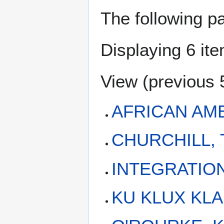
The following p
Displaying 6 it
View (
previous 
AFRICAN AM
CHURCHILL, 
INTEGRATIO
KU KLUX KL