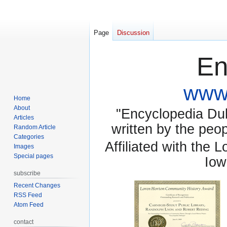
Page
Discussion
En
www.
Home
About
"Encyclopedia Dubu
Articles
written by the pe
Random Article
Categories
Affiliated with the 
Images
Special pages
Iow
subscribe
Recent Changes
RSS Feed
Atom Feed
contact