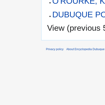
O'ROURKE, K
DUBUQUE PO
View (
previous 
Privacy policy
About Encyclopedia Dubuque