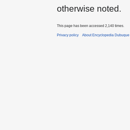
otherwise noted.
This page has been accessed 2,140 times.
Privacy policy
About Encyclopedia Dubuque