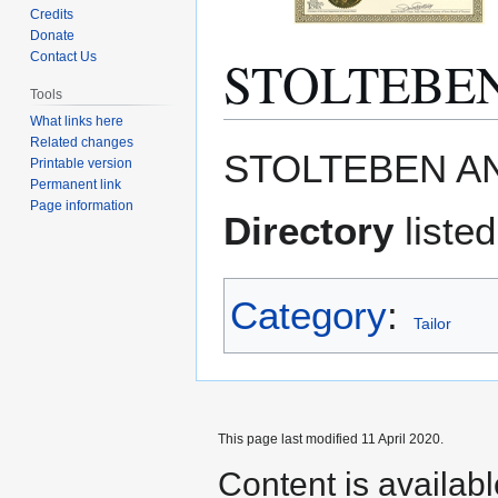
Credits
Donate
STOLTEBE
Contact Us
Tools
What links here
Related changes
Jump
Jump
STOLTEBEN AN
Printable version
to
to
Permanent link
navigation
search
Page information
Directory
listed
Category
:
Tailor
This page last modified 11 April 2020.
Content is availab