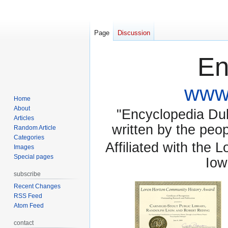
Page
Discussion
En
www.
Home
About
"Encyclopedia Dubu
Articles
written by the pe
Random Article
Categories
Affiliated with the 
Images
Special pages
Iow
subscribe
Recent Changes
RSS Feed
Atom Feed
contact