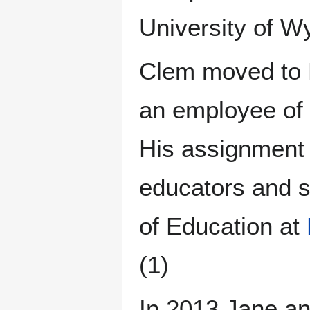
University of W
Clem moved to 
an employee of 
His assignment 
educators and s
of Education at
(1)
In 2013 Jane an