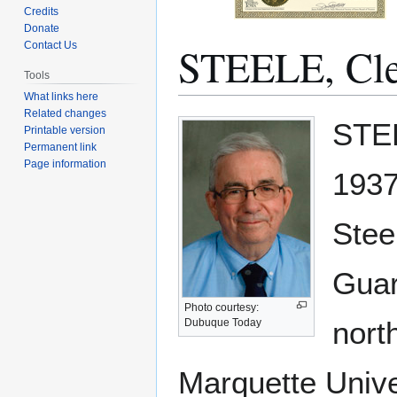
Credits
Donate
STEELE, Cl
Contact Us
Tools
What links here
Related changes
Jump
Jump
STEE
Printable version
to
to
Permanent link
navigation
search
Page information
1937
Stee
Guar
Photo courtesy:
nort
Dubuque Today
Marquette Univer