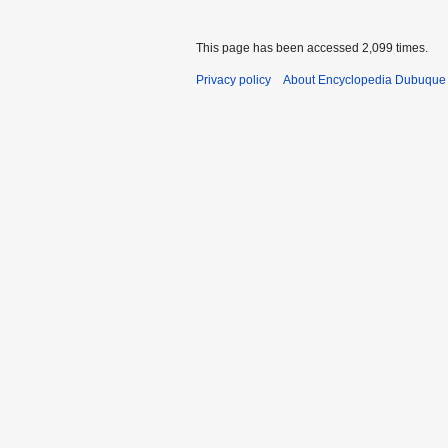
This page has been accessed 2,099 times.
Privacy policy
About Encyclopedia Dubuque