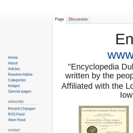
Page
Discussion
En
www.
Home
About
"Encyclopedia Dubu
Articles
written by the pe
Random Article
Categories
Affiliated with the 
Images
Special pages
Iow
subscribe
Recent Changes
RSS Feed
Atom Feed
contact