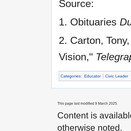
Source:
1. Obituaries
Du
2. Carton, Tony
Vision,"
Telegra
Categories
:
Educator
Civic Leader
This page last modified 9 March 2025.
Content is availab
otherwise noted.