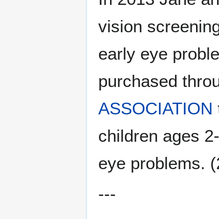
vision screenin
early eye probl
purchased thro
ASSOCIATION
children ages 2
eye problems. (
---