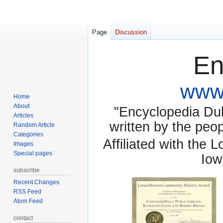
Page
Discussion
En
www.
Home
About
"Encyclopedia Dubu
Articles
written by the pe
Random Article
Categories
Affiliated with the 
Images
Special pages
Iow
subscribe
Recent Changes
RSS Feed
Atom Feed
contact