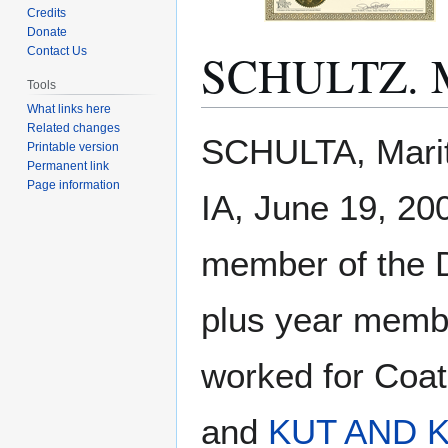
Credits
Donate
SCHULTZ. M
Contact Us
Tools
What links here
Related changes
Jump
Jump
SCHULTA, Marit
Printable version
to
to
Permanent link
navigation
search
Page information
IA, June 19, 20
member of the D
plus year memb
worked for Coat
and
KUT AND 