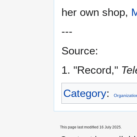
her own shop,
---
Source:
1. "Record,"
Tel
Category
:
Organizatio
This page last modified 16 July 2025.