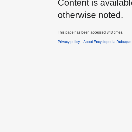
Content is availab
otherwise noted.
This page has been accessed 843 times.
Privacy policy
About Encyclopedia Dubuque