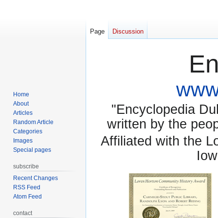
Page
Discussion
En
www.
Home
About
"Encyclopedia Dubu
Articles
written by the pe
Random Article
Categories
Affiliated with the 
Images
Special pages
Iow
subscribe
Recent Changes
RSS Feed
Atom Feed
contact