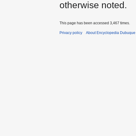
otherwise noted.
This page has been accessed 3,467 times.
Privacy policy
About Encyclopedia Dubuque