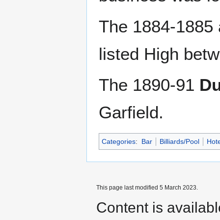
The 1884-1885
listed High bet
The 1890-91
Du
Garfield.
Categories
:
Bar
Billiards/Pool
Hote
This page last modified 5 March 2023.
Content is availab