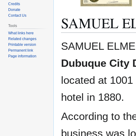
Credits
Donate
SAMUEL EL
Contact Us
Tools
What links here
Related changes
Jump
Jump
SAMUEL ELMER,
Printable version
to
to
Permanent link
navigation
search
Page information
Dubuque City D
located at 1001
hotel in 1880.
According to t
business was lo