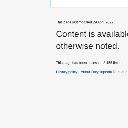
This page last modified 29 April 2022.
Content is availab
otherwise noted.
This page has been accessed 3,455 times.
Privacy policy
About Encyclopedia Dubuque