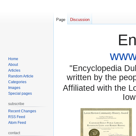
Page
Discussion
En
www.
Home
About
"Encyclopedia Dubu
Articles
written by the pe
Random Article
Categories
Affiliated with the 
Images
Special pages
Iow
subscribe
Recent Changes
RSS Feed
Atom Feed
contact