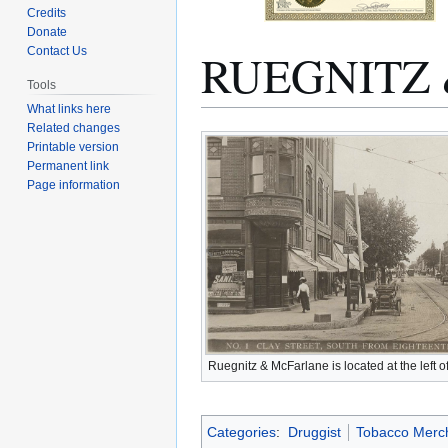
Credits
Donate
RUEGNITZ
Contact Us
Tools
What links here
Related changes
Jump
Jump
Printable version
to
to
Permanent link
navigation
search
Page information
Ruegnitz & McFarlane is located at the left of
Categories
:
Druggist
Tobacco Merc