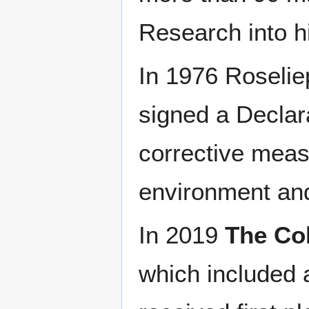
Research into h
In 1976 Roselie
signed a Declar
corrective meas
environment and 
In 2019
The Co
which included 