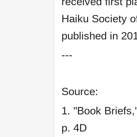
received first p
Haiku Society o
published in 201
---
Source:
1. "Book Briefs,
p. 4D