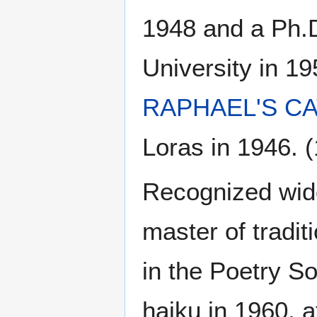
1948 and a Ph.D
University in 19
RAPHAEL'S C
Loras in 1946. (
Recognized wide
master of tradi
in the Poetry S
haiku in 1960, at