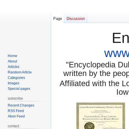
Page
Discussion
En
www.
Home
About
"Encyclopedia Dubu
Articles
written by the pe
Random Article
Categories
Affiliated with the 
Images
Special pages
Iow
subscribe
Recent Changes
RSS Feed
Atom Feed
contact