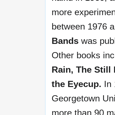
more experimen
between 1976 an
Bands
was publ
Other books in
Rain,
The Still
the Eyecup.
In 
Georgetown Univ
more than 90 ma