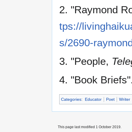
2. "Raymond Ros
tps://livinghaik
s/2690-raymond-
3. "People,
Tele
4. "Book Briefs".
Categories
:
Educator
Poet
Writer
This page last modified 1 October 2019.