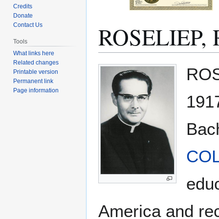
Credits
Donate
ROSELIEP, 
Contact Us
Tools
What links here
Related changes
Jump
Jump
ROSE
Printable version
to
to
Permanent link
navigation
search
Page information
1917
Bach
CO
educ
America and rece