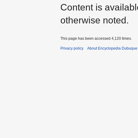
Content is availab
otherwise noted.
This page has been accessed 4,120 times.
Privacy policy
About Encyclopedia Dubuque