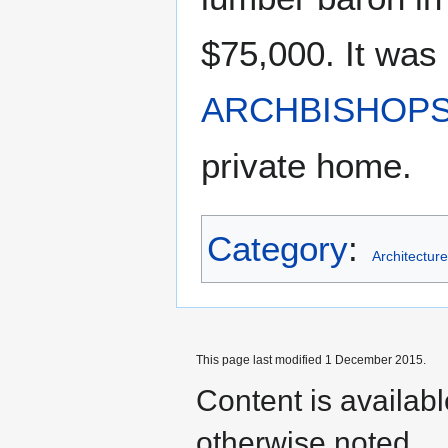
$75,000. It was 
ARCHBISHOP
private home.
Category
:
Architecture
This page last modified 1 December 2015.
Content is availab
otherwise noted.