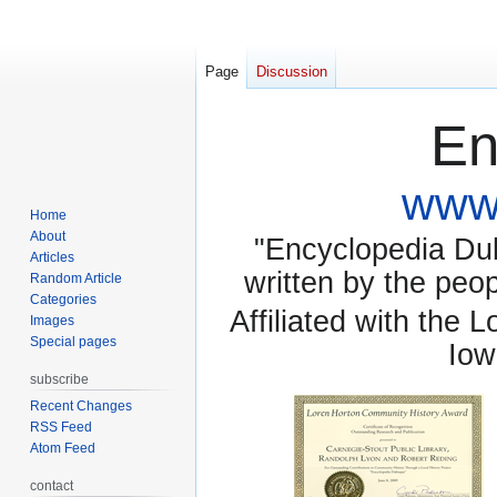
Page
Discussion
En
www.
Home
About
"Encyclopedia Dubu
Articles
written by the pe
Random Article
Categories
Affiliated with the 
Images
Special pages
Iow
subscribe
Recent Changes
RSS Feed
Atom Feed
contact