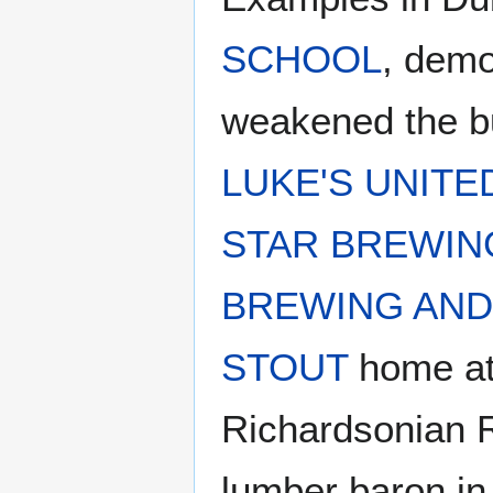
SCHOOL
, demo
weakened the bu
LUKE'S UNIT
STAR BREWIN
BREWING AND
STOUT
home at 
Richardsonian 
lumber baron in