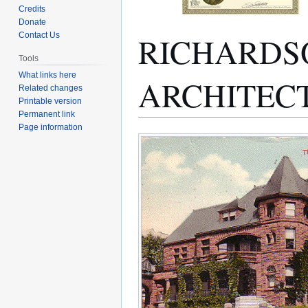
Credits
Donate
RICHARDS
Contact Us
Tools
What links here
ARCHITEC
Related changes
Printable version
Permanent link
Page information
Jump
Jump
to
to
navigation
search