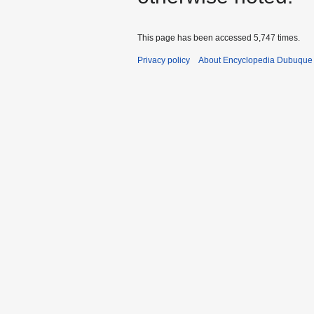
This page has been accessed 5,747 times.
Privacy policy
About Encyclopedia Dubuque