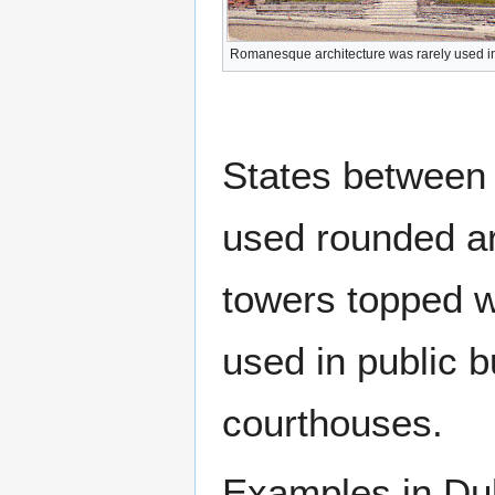
Romanesque architecture was rarely used i
States between
used rounded ar
towers topped w
used in public 
courthouses.
Examples in Du