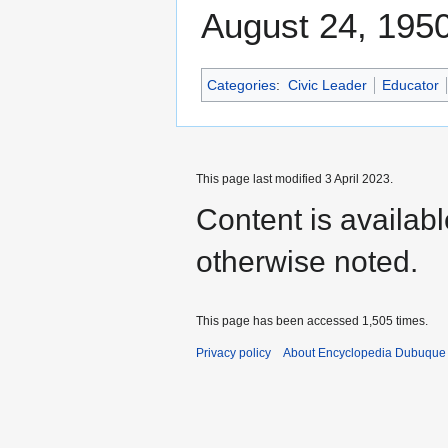
August 24, 1950
Categories
:
Civic Leader
Educator
This page last modified 3 April 2023.
Content is availab
otherwise noted.
This page has been accessed 1,505 times.
Privacy policy
About Encyclopedia Dubuque