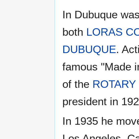
In Dubuque was 
both
LORAS C
DUBUQUE
. Ac
famous "Made i
of the
ROTARY
president in 19
In 1935 he move
Los Angeles, Ca