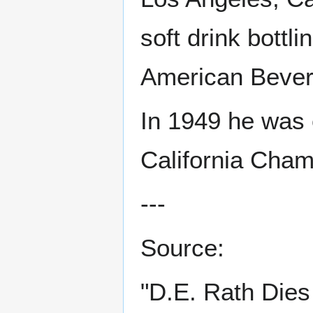
soft drink bottl
American Beve
In 1949 he was 
California Cha
---
Source:
"D.E. Rath Dies