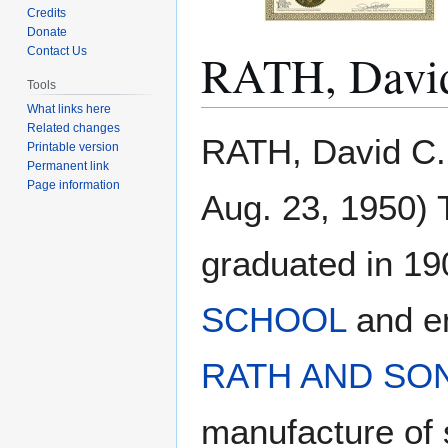
Credits
Donate
RATH, Davi
Contact Us
Tools
What links here
Related changes
Jump
Jump
RATH, David C.
Printable version
to
to
Permanent link
navigation
search
Page information
Aug. 23, 1950) 
graduated in 19
SCHOOL
and en
RATH AND SO
manufacture of 