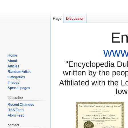
Page
Discussion
En
www.
Home
About
"Encyclopedia Dubu
Articles
written by the pe
Random Article
Categories
Affiliated with the 
Images
Special pages
Iow
subscribe
Recent Changes
RSS Feed
Atom Feed
contact