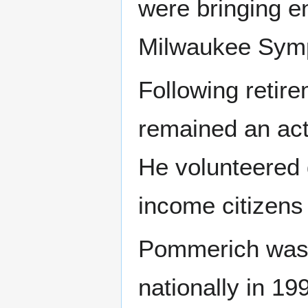
were bringing e
Milwaukee Symp
Following retir
remained an ac
He volunteered 
income citizens f
Pommerich was 
nationally in 1