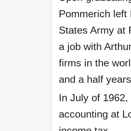
Pommerich left 
States Army at 
a job with Arthu
firms in the wor
and a half years
In July of 1962
accounting at Lo
income tax.