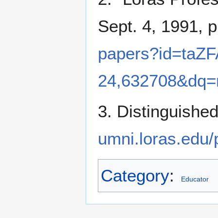
Sept. 4, 1991, p
papers?id=ta
24,632708&dq=
3. Distinguishe
umni.loras.edu
Category
:
Educator