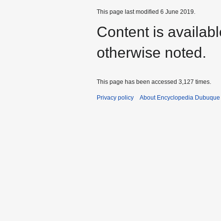
This page last modified 6 June 2019.
Content is availab
otherwise noted.
This page has been accessed 3,127 times.
Privacy policy
About Encyclopedia Dubuque