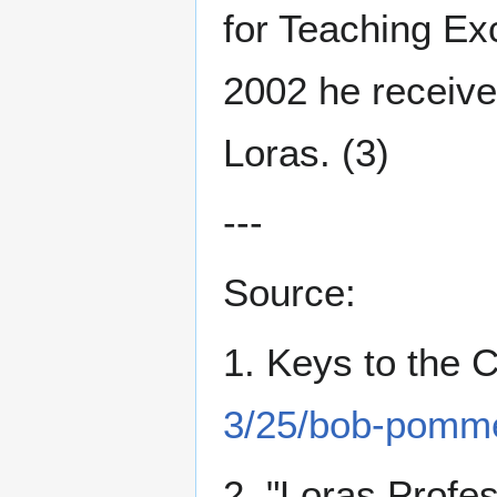
for Teaching Ex
2002 he receive
Loras. (3)
---
Source:
1. Keys to the C
3/25/bob-pomme
2. "Loras Profe