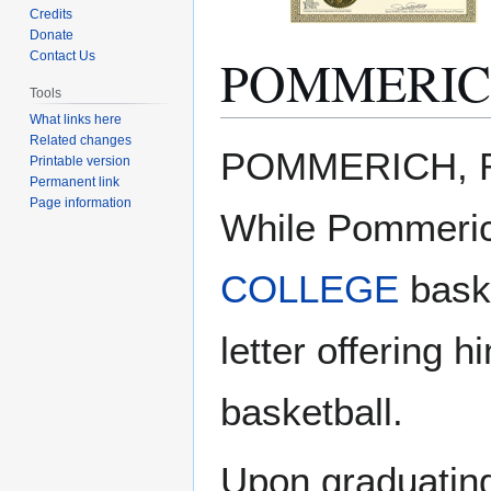
Credits
Donate
POMMERICH
Contact Us
Tools
What links here
Related changes
Jump
Jump
POMMERICH, Rob
Printable version
to
to
Permanent link
navigation
search
Page information
While Pommerich
COLLEGE
bask
letter offering 
basketball.
Upon graduating