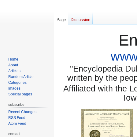
Page
Discussion
En
www.
Home
About
"Encyclopedia Dubu
Articles
written by the pe
Random Article
Categories
Affiliated with the 
Images
Special pages
Iow
subscribe
Recent Changes
RSS Feed
Atom Feed
contact