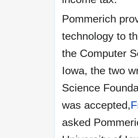
Pommerich prove
technology to t
the Computer Sc
Iowa, the two wr
Science Foundat
was accepted,
F
asked Pommeric