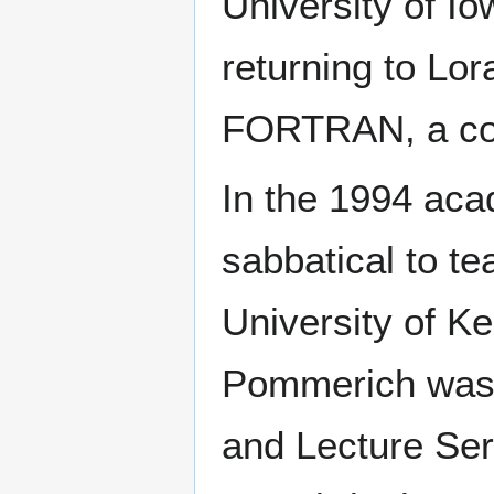
University of Io
returning to Lo
FORTRAN, a co
In the 1994 ac
sabbatical to te
University of K
Pommerich was o
and Lecture Seri