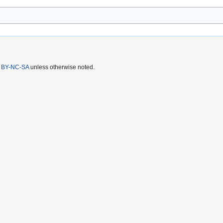
 BY-NC-SA
unless otherwise noted.