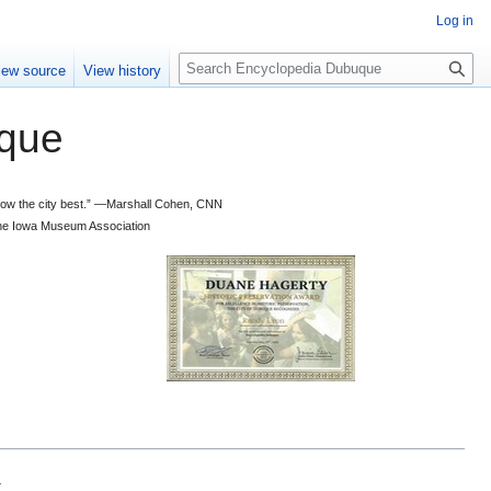
Log in
S
iew source
View history
e
a
que
r
c
h
 know the city best.” —Marshall Cohen, CNN
d the Iowa Museum Association
.