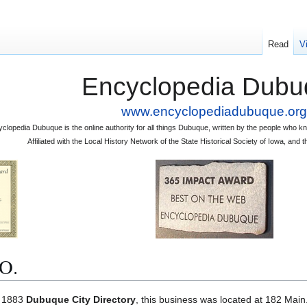
Read
V
Encyclopedia Dubu
www.encyclopediadubuque.org
clopedia Dubuque is the online authority for all things Dubuque, written by the people who
Affiliated with the Local History Network of the State Historical Society of Iowa, an
O.
e 1883
Dubuque City Directory
, this business was located at 182 Main