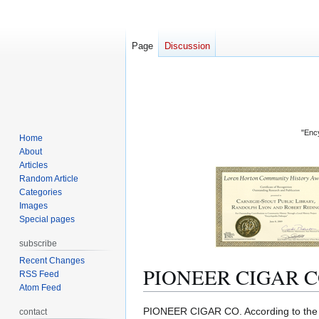
Page
Discussion
"Ency
Home
About
Articles
Random Article
Categories
Images
Special pages
subscribe
Recent Changes
PIONEER CIGAR C
RSS Feed
Atom Feed
Jump
Jump
PIONEER CIGAR CO. According to th
contact