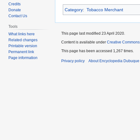
to
to
Credits
Category
:
Tobacco Merchant
navigation
search
Donate
Contact Us
Tools
This page last modified 23 April 2020.
What links here
Related changes
Content is available under
Creative Commons
Printable version
This page has been accessed 1,267 times.
Permanent link
Page information
Privacy policy
About Encyclopedia Dubuque