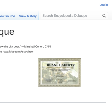
Log in
S
iew source
View history
e
a
que
r
c
h
 know the city best.” —Marshall Cohen, CNN
d the Iowa Museum Association