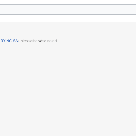
 BY-NC-SA
unless otherwise noted.