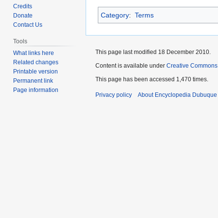
to
to
Credits
Category
:
Terms
navigation
search
Donate
Contact Us
Tools
This page last modified 18 December 2010.
What links here
Related changes
Content is available under
Creative Commons
Printable version
This page has been accessed 1,470 times.
Permanent link
Page information
Privacy policy
About Encyclopedia Dubuque