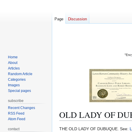
Page
Discussion
"Ency
Home
About
Articles
Random Article
Categories
Images
Special pages
subscribe
Recent Changes
OLD LADY OF DU
RSS Feed
Atom Feed
Jump
Jump
THE OLD LADY OF DUBUQUE. See:
contact