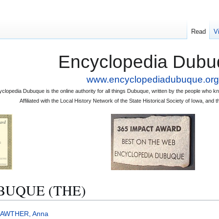
Read
V
Encyclopedia Dubu
www.encyclopediadubuque.org
clopedia Dubuque is the online authority for all things Dubuque, written by the people who
Affiliated with the Local History Network of the State Historical Society of Iowa, an
BUQUE (THE)
LAWTHER, Anna