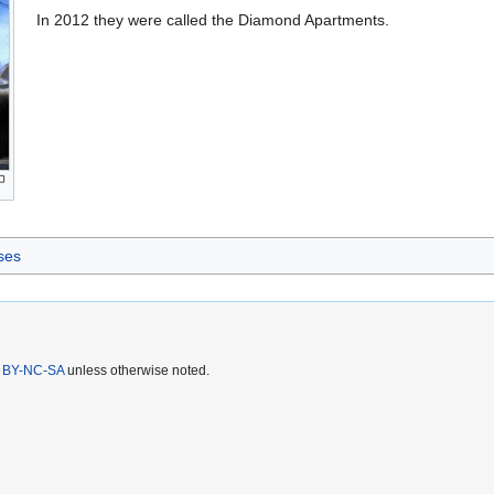
In 2012 they were called the Diamond Apartments.
ses
 BY-NC-SA
unless otherwise noted.