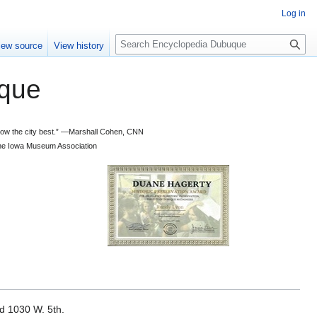
Log in
S
iew source
View history
e
a
que
r
c
h
 know the city best.” —Marshall Cohen, CNN
d the Iowa Museum Association
ed 1030 W. 5th.