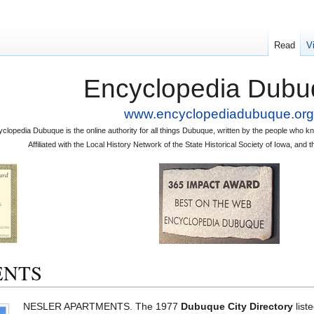
Read
V
Encyclopedia Dubu
www.encyclopediadubuque.org
clopedia Dubuque is the online authority for all things Dubuque, written by the people who
Affiliated with the Local History Network of the State Historical Society of Iowa, an
ENTS
NESLER APARTMENTS. The 1977
Dubuque City Directory
list