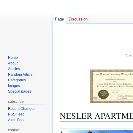
Page
Discussion
"Ency
Home
About
Articles
Random Article
Categories
Images
Special pages
subscribe
Recent Changes
NESLER APARTM
RSS Feed
Atom Feed
Jump
Jump
contact