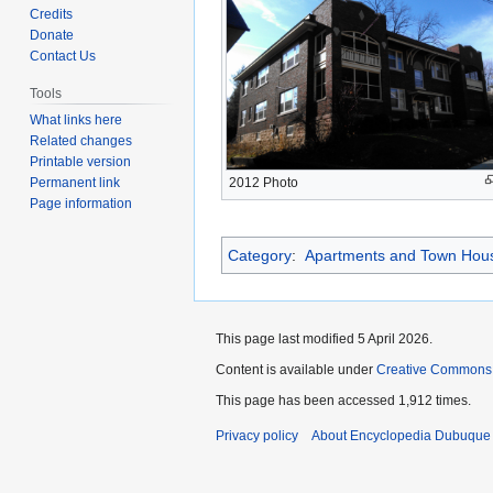
to
to
Credits
navigation
search
Donate
Contact Us
Tools
What links here
Related changes
Printable version
Permanent link
2012 Photo
Page information
Category
:
Apartments and Town Hou
This page last modified 5 April 2026.
Content is available under
Creative Commons
This page has been accessed 1,912 times.
Privacy policy
About Encyclopedia Dubuque