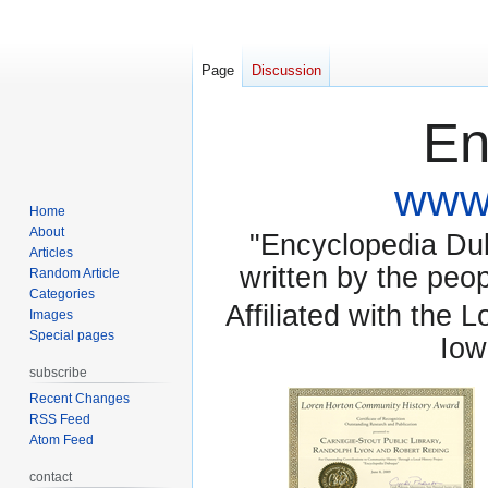
Page
Discussion
En
www.
Home
About
"Encyclopedia Dubu
Articles
written by the pe
Random Article
Categories
Affiliated with the 
Images
Special pages
Iow
subscribe
Recent Changes
RSS Feed
Atom Feed
contact