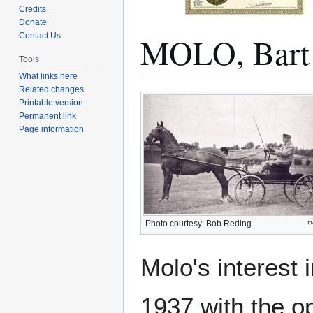
Credits
Donate
MOLO, Bart
Contact Us
Tools
What links here
Related changes
Jump
Jump
Printable version
to
to
Permanent link
navigation
search
Page information
Photo courtesy: Bob Reding
Molo's interest 
1937 with the o