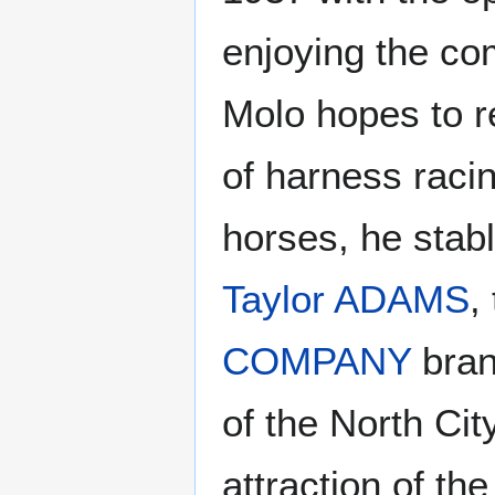
enjoying the co
Molo hopes to r
of harness raci
horses, he stab
Taylor ADAMS
,
COMPANY
bran
of the North Cit
attraction of th