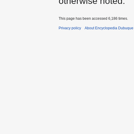
otherwise noted.
This page has been accessed 6,186 times.
Privacy policy
About Encyclopedia Dubuque