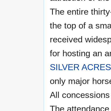
The entire thirt
the top of a smal
received wides
for hosting an 
SILVER ACRES
only major hors
All concessions
The attendance 