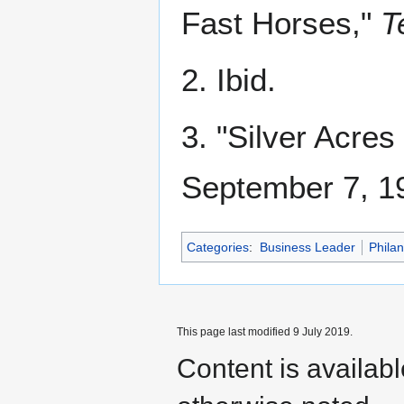
Fast Horses,"
T
2. Ibid.
3. "Silver Acres
September 7, 19
Categories
:
Business Leader
Philan
This page last modified 9 July 2019.
Content is availab