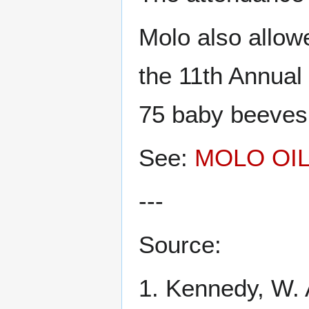
Molo also allow
the 11th Annual
75 baby beeves,
See:
MOLO OI
---
Source:
1. Kennedy, W. 