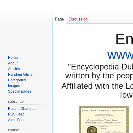
Page
Discussion
En
www.
Home
About
"Encyclopedia Dubu
Articles
written by the pe
Random Article
Categories
Affiliated with the 
Images
Special pages
Iow
subscribe
Recent Changes
RSS Feed
Atom Feed
contact