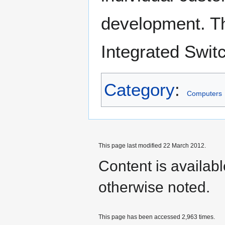
development. Th
Integrated Switc
Category
:
Computers
This page last modified 22 March 2012.
Content is availab
otherwise noted.
This page has been accessed 2,963 times.