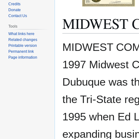
Credits
Donate
MIDWEST C
Contact Us
Tools
What links here
Related changes
Jump
Jump
MIDWEST COMMU
Printable version
to
to
Permanent link
navigation
search
Page information
1997 Midwest C
Dubuque was the
the Tri-State r
1995 when Ed L
expanding busin