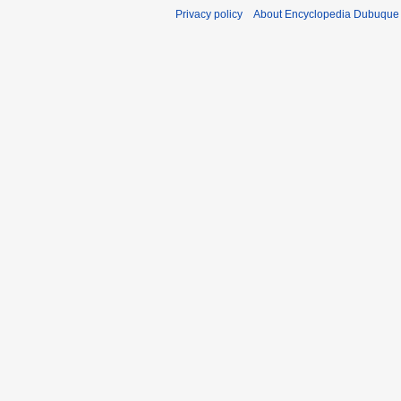
Privacy policy
About Encyclopedia Dubuque