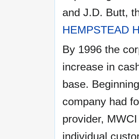
and J.D. Butt, t
HEMPSTEAD H
By 1996 the co
increase in cas
base. Beginning
company had fou
provider, MWCI 
individual cust