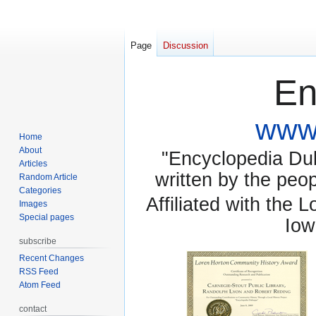
Page
Discussion
En
www.
Home
About
"Encyclopedia Dubu
Articles
written by the pe
Random Article
Categories
Affiliated with the 
Images
Special pages
Iow
subscribe
Recent Changes
RSS Feed
Atom Feed
contact