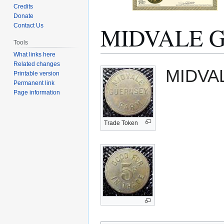
Credits
Donate
MIDVALE 
Contact Us
Tools
What links here
Related changes
Jump
Jump
MIDVA
Printable version
to
to
Permanent link
navigation
search
Page information
Trade Token