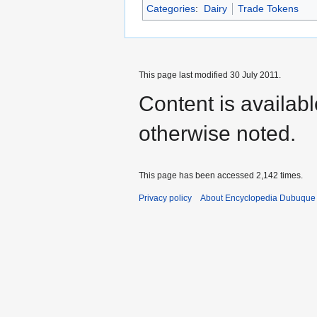
Categories
:
Dairy
Trade Tokens
This page last modified 30 July 2011.
Content is availab
otherwise noted.
This page has been accessed 2,142 times.
Privacy policy
About Encyclopedia Dubuque