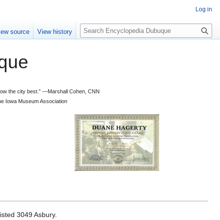
Log in
S
iew source
View history
e
a
que
r
c
h
 know the city best.” —Marshall Cohen, CNN
d the Iowa Museum Association
isted 3049 Asbury.