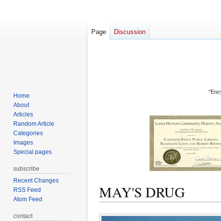
Page
Discussion
"Ency
Home
About
Articles
Random Article
Categories
Images
Special pages
subscribe
Recent Changes
MAY'S DRUG
RSS Feed
Atom Feed
Jump
Jump
contact