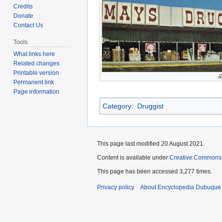
to
to
Credits
navigation
search
Donate
Contact Us
Tools
What links here
Related changes
Printable version
Permanent link
Page information
Category
:
Druggist
This page last modified 20 August 2021.
Content is available under
Creative Commons
This page has been accessed 3,277 times.
Privacy policy
About Encyclopedia Dubuque