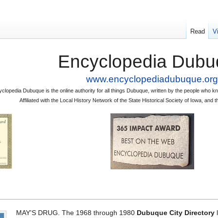
Read
V
Encyclopedia Dubu
www.encyclopediadubuque.org
clopedia Dubuque is the online authority for all things Dubuque, written by the people who
Affiliated with the Local History Network of the State Historical Society of Iowa, an
MAY'S DRUG. The 1968 through 1980
Dubuque City Directory
l