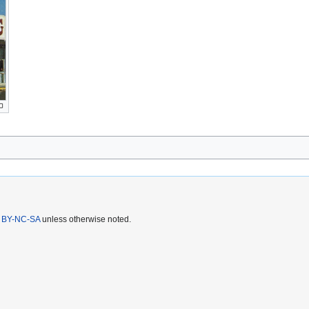
 BY-NC-SA
unless otherwise noted.