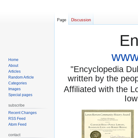
Page
Discussion
En
www.
Home
About
"Encyclopedia Dubu
Articles
written by the pe
Random Article
Categories
Affiliated with the 
Images
Special pages
Iow
subscribe
Recent Changes
RSS Feed
Atom Feed
contact