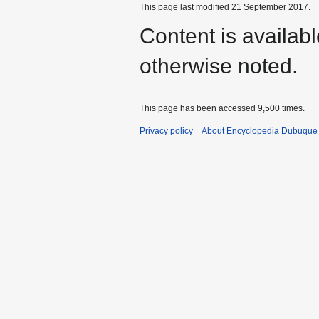
This page last modified 21 September 2017.
Content is availab
otherwise noted.
This page has been accessed 9,500 times.
Privacy policy
About Encyclopedia Dubuque