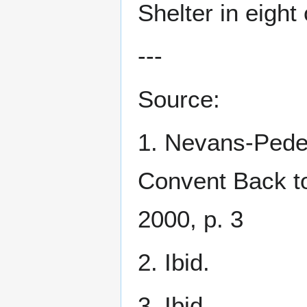
Shelter in eight 
---
Source:
1. Nevans-Pede
Convent Back to
2000, p. 3
2. Ibid.
3. Ibid.