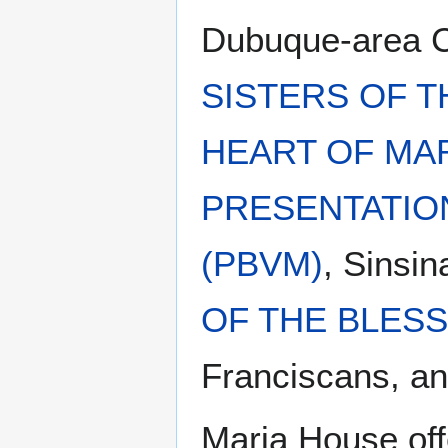
Dubuque-area Ca
SISTERS OF T
HEART OF MAR
PRESENTATIO
(PBVM)
, Sinsi
OF THE BLESS
Franciscans, and
Maria House off