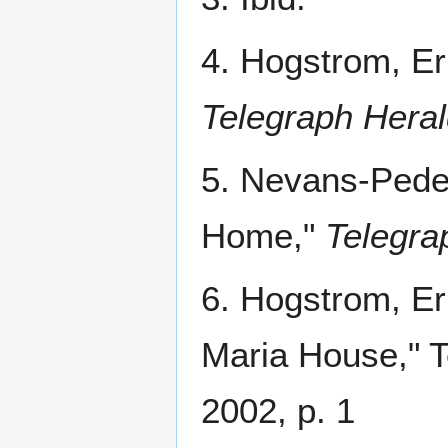
4. Hogstrom, Er
Telegraph Hera
5. Nevans-Pede
Home,"
Telegra
6. Hogstrom, Er
Maria House," T
2002, p. 1