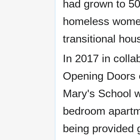
had grown to 50
homeless women
transitional hou
In 2017 in colla
Opening Doors o
Mary's School w
bedroom apartm
being provided 