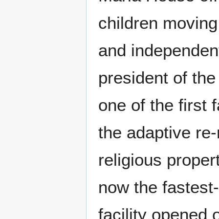
children moving
and independent 
president of th
one of the firs
the adaptive re-
religious proper
now the fastest-
facility opened