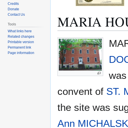
Credits
Donate
MARIA HO
Contact Us
Tools
What links here
Related changes
Jump
Jump
MAR
Printable version
to
to
Permanent link
navigation
search
Page information
DO
was 
convent of
ST.
the site was s
Ann MICHALSK