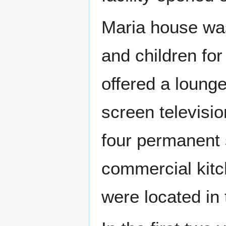
Maria house wa
and children for
offered a lounge
screen televisio
four permanent 
commercial kitc
were located in