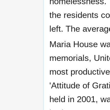
homelessness. T
the residents c
left. The avera
Maria House was
memorials, Unit
most productive
'Attitude of Grat
held in 2001, w