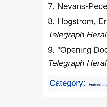
7. Nevans-Peder
8. Hogstrom, Er
Telegraph Hera
9. "Opening Do
Telegraph Hera
Category
:
Humanitari