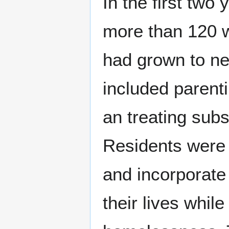
In the first two
more than 120 
had grown to ne
included parenti
an treating subs
Residents were r
and incorporate 
their lives while