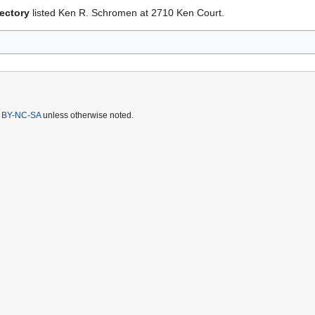
ectory
listed Ken R. Schromen at 2710 Ken Court.
 BY-NC-SA
unless otherwise noted.