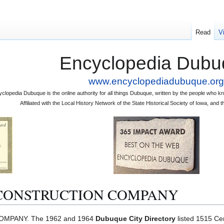
Read
V
Encyclopedia Dubu
www.encyclopediadubuque.org
clopedia Dubuque is the online authority for all things Dubuque, written by the people who
Affiliated with the Local History Network of the State Historical Society of Iowa, an
CONSTRUCTION COMPANY
PANY. The 1962 and 1964
Dubuque City Directory
listed 1515 Cer