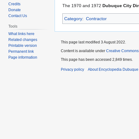
to
to
Credits
The 1970 and 1972
Dubuque City Dir
navigation
search
Donate
Contact Us
Category
:
Contractor
Tools
What links here
Related changes
This page last modified 3 August 2022.
Printable version
Content is available under
Creative Commons
Permanent link
Page information
This page has been accessed 2,849 times.
Privacy policy
About Encyclopedia Dubuque