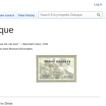
Log in
S
iew source
View history
e
a
que
r
c
h
 know the city best.” —Marshall Cohen, CNN
d the Iowa Museum Association
ro Drive.