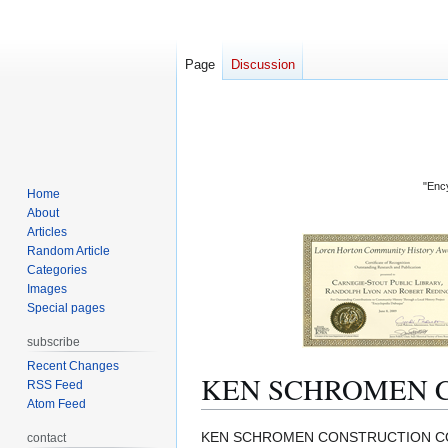
Page
Discussion
"Ency
Home
About
Articles
Random Article
Categories
Images
Special pages
subscribe
Recent Changes
KEN SCHROMEN 
RSS Feed
Atom Feed
Jump
Jump
KEN SCHROMEN CONSTRUCTION COM
contact