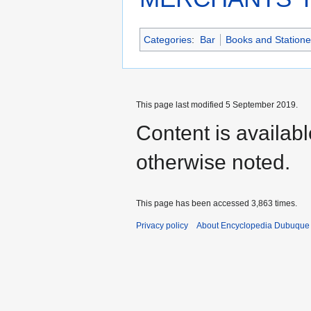
Categories
:
Bar
Books and Statione
This page last modified 5 September 2019.
Content is availab
otherwise noted.
This page has been accessed 3,863 times.
Privacy policy
About Encyclopedia Dubuque