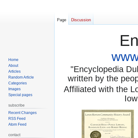
Page
Discussion
En
www.
Home
About
"Encyclopedia Dubu
Articles
written by the pe
Random Article
Categories
Affiliated with the 
Images
Special pages
Iow
subscribe
Recent Changes
RSS Feed
Atom Feed
contact