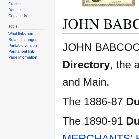
Credits
Donate
JOHN BAB
Contact Us
Tools
What links here
Related changes
Jump
Jump
JOHN BABCOCK.
Printable version
to
to
Permanent link
navigation
search
Page information
Directory
, the 
and Main.
The 1886-87
Du
The 1890-91
Du
MERCHANTS' 