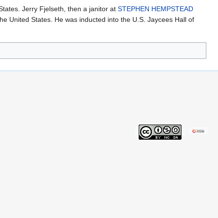
ates. Jerry Fjelseth, then a janitor at
STEPHEN HEMPSTEAD
 United States. He was inducted into the U.S. Jaycees Hall of