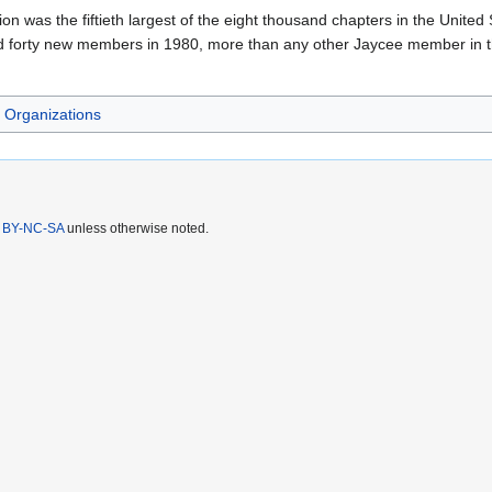
 was the fiftieth largest of the eight thousand chapters in the United St
d forty new members in 1980, more than any other Jaycee member in the
Organizations
 BY-NC-SA
unless otherwise noted.