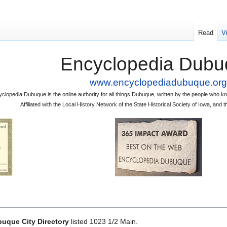
Read
V
Encyclopedia Dubu
www.encyclopediadubuque.org
clopedia Dubuque is the online authority for all things Dubuque, written by the people who
Affiliated with the Local History Network of the State Historical Society of Iowa, an
uque City Directory
listed 1023 1/2 Main.