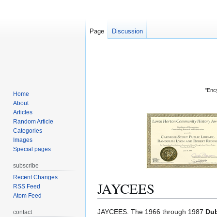
Page
Discussion
"Ency
Home
About
Articles
Random Article
Categories
Images
Special pages
subscribe
Recent Changes
JAYCEES
RSS Feed
Atom Feed
Jump
Jump
JAYCEES. The 1966 through 1987
Dub
contact