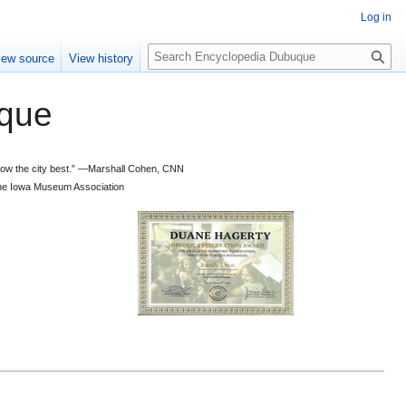
Log in
S
iew source
View history
e
a
que
r
c
h
 know the city best.” —Marshall Cohen, CNN
d the Iowa Museum Association