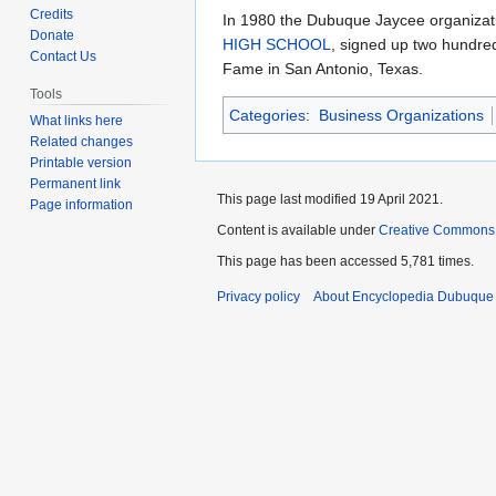
to
to
Credits
In 1980 the Dubuque Jaycee organization
navigation
search
Donate
HIGH SCHOOL
, signed up two hundre
Contact Us
Fame in San Antonio, Texas.
Tools
Categories
:
Business Organizations
What links here
Related changes
Printable version
Permanent link
This page last modified 19 April 2021.
Page information
Content is available under
Creative Commons
This page has been accessed 5,781 times.
Privacy policy
About Encyclopedia Dubuque