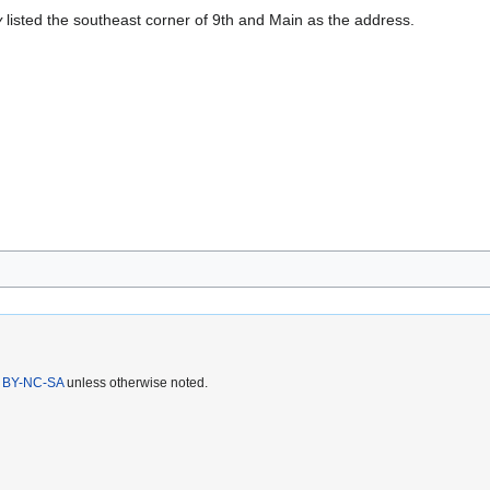
y
listed the southeast corner of 9th and Main as the address.
 BY-NC-SA
unless otherwise noted.