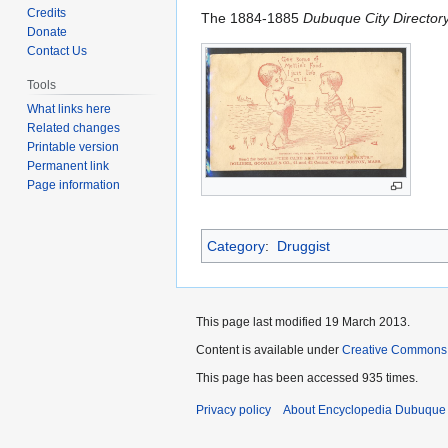
to
to
Credits
The 1884-1885
Dubuque City Director
navigation
search
Donate
Contact Us
Tools
What links here
Related changes
Printable version
Permanent link
Page information
Category
:
Druggist
This page last modified 19 March 2013.
Content is available under
Creative Commons
This page has been accessed 935 times.
Privacy policy
About Encyclopedia Dubuque