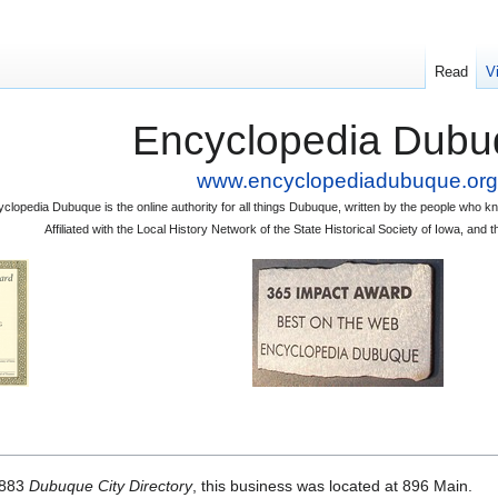
Read
V
Encyclopedia Dubu
www.encyclopediadubuque.org
clopedia Dubuque is the online authority for all things Dubuque, written by the people who
Affiliated with the Local History Network of the State Historical Society of Iowa, an
1883
Dubuque City Directory
, this business was located at 896 Main.