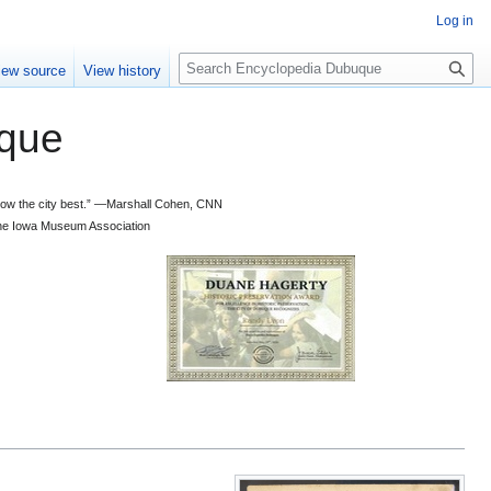
Log in
S
iew source
View history
e
a
que
r
c
h
 know the city best.” —Marshall Cohen, CNN
d the Iowa Museum Association