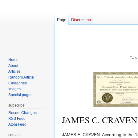
Page
Discussion
"Ency
Home
About
Articles
Random Article
Categories
Images
Special pages
subscribe
Recent Changes
JAMES C. CRAVEN
RSS Feed
Atom Feed
Jump
Jump
JAMES E. CRAVEN. According to the 
contact