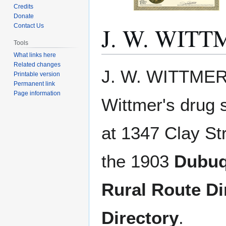
Credits
Donate
J. W. WITT
Contact Us
Tools
What links here
Related changes
Jump
Jump
J. W. WITTMER.
Printable version
to
to
Permanent link
navigation
search
Page information
Wittmer's drug 
at 1347 Clay St
the 1903
Dubuq
Rural Route Di
Directory
.