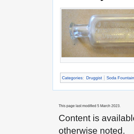
Categories
:
Druggist
Soda Fountai
This page last modified 5 March 2023.
Content is availab
otherwise noted.