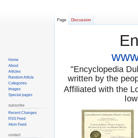
Page
Discussion
En
www.
Home
About
"Encyclopedia Dubu
Articles
written by the pe
Random Article
Categories
Affiliated with the 
Images
Special pages
Iow
subscribe
Recent Changes
RSS Feed
Atom Feed
contact