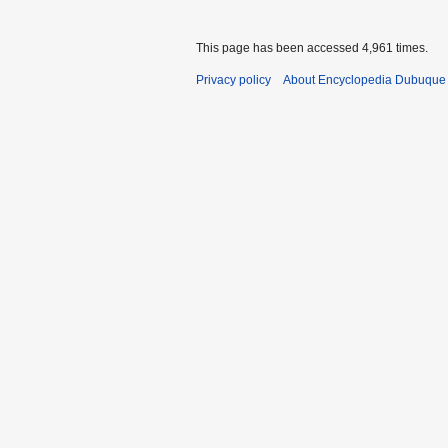
This page has been accessed 4,961 times.
Privacy policy
About Encyclopedia Dubuque