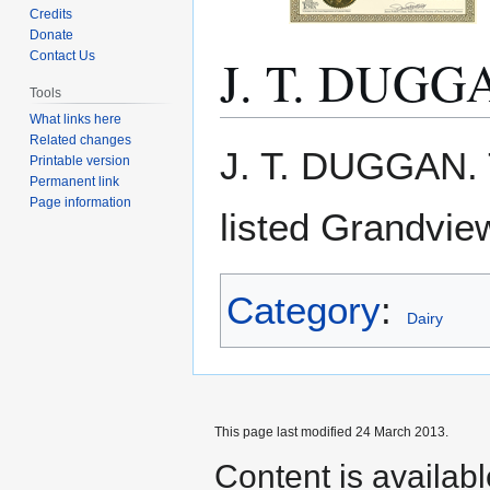
Credits
Donate
J. T. DUGG
Contact Us
Tools
What links here
Related changes
Jump
Jump
J. T. DUGGAN.
Printable version
to
to
Permanent link
navigation
search
Page information
listed Grandvie
Category
:
Dairy
This page last modified 24 March 2013.
Content is availab