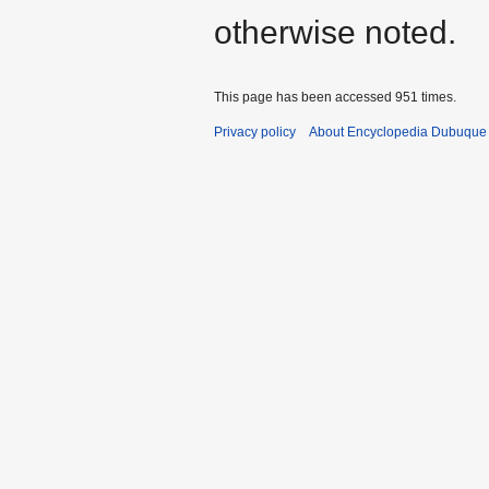
otherwise noted.
This page has been accessed 951 times.
Privacy policy
About Encyclopedia Dubuque