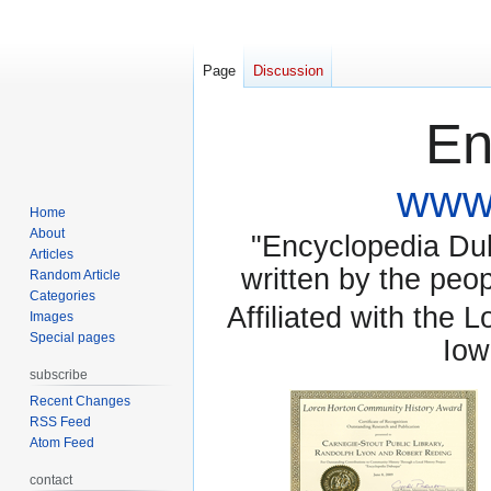
Page
Discussion
En
www.
Home
About
"Encyclopedia Dubu
Articles
written by the pe
Random Article
Categories
Affiliated with the 
Images
Special pages
Iow
subscribe
Recent Changes
RSS Feed
Atom Feed
contact