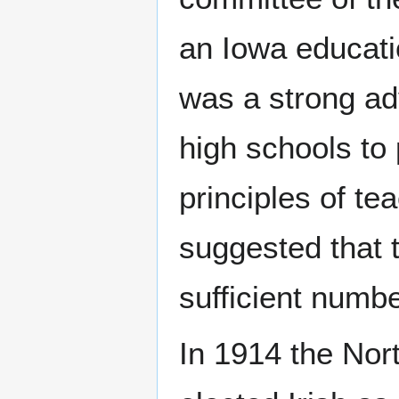
an Iowa educatio
was a strong adv
high schools to 
principles of t
suggested that t
sufficient numbe
In 1914 the Nor