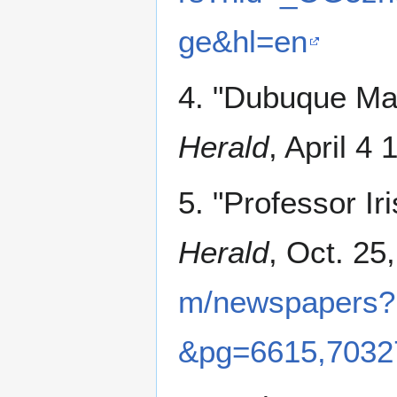
ge&hl=en
4. "Dubuque Man
Herald
, April 4 
5. "Professor Ir
Herald
, Oct. 25
m/newspapers
&pg=6615,7032