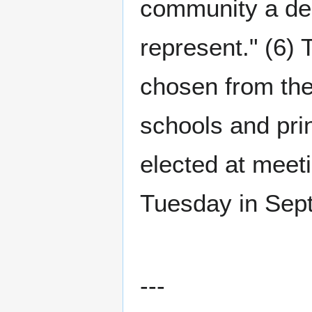
community a dee
represent." (6) 
chosen from the
schools and pri
elected at meeti
Tuesday in Sept
---