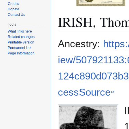
Credits
Donate
IRISH, Thom
Contact Us
Tools
What links here
Related changes
Jump
Jump
Ancestry:
https
Printable version
to
to
Permanent link
navigation
search
Page information
iew/507921133
124c890d073b3
cessSource
I
1