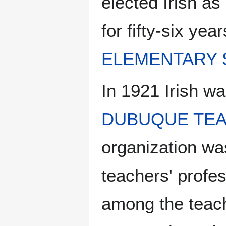
elected Irish as 
for fifty-six ye
ELEMENTARY
In 1921 Irish wa
DUBUQUE TEA
organization was
teachers' profes
among the teach