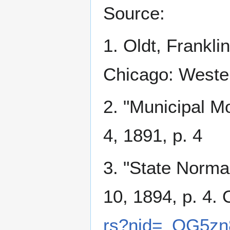
Source:
1. Oldt, Frankli
Chicago: Wester
2. "Municipal M
4, 1891, p. 4
3. "State Norma
10, 1894, p. 4. 
rs?nid=_OG5zn