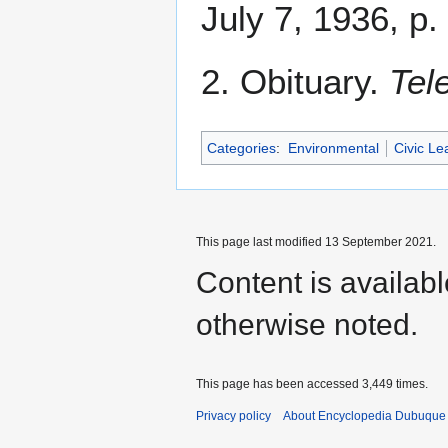
July 7, 1936, p.
2. Obituary.
Tel
Categories
:
Environmental
Civic Le
This page last modified 13 September 2021.
Content is availab
otherwise noted.
This page has been accessed 3,449 times.
Privacy policy
About Encyclopedia Dubuque