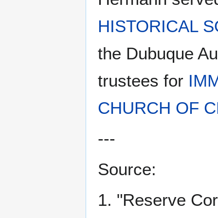
HISTORICAL S
the Dubuque Au
trustees for
IM
CHURCH OF C
---
Source:
1. "Reserve Co