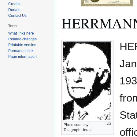
Credits
Donate
HERRMANN, 
Contact Us
Tools
What links here
Related changes
Jump
Jump
HER
Printable version
to
to
Permanent link
navigation
search
Page information
Jan
193
fro
Sta
Photo courtesy:
off
Telegraph Herald