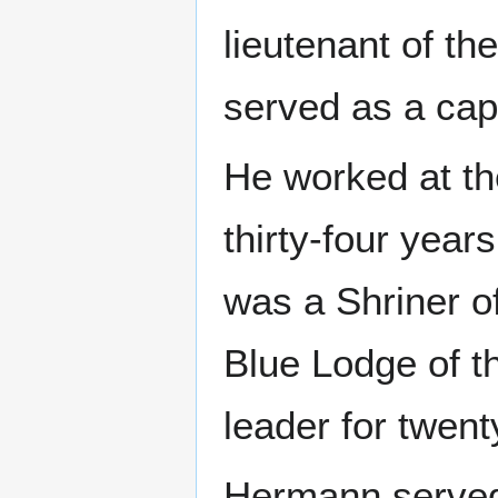
lieutenant of th
served as a cap
He worked at th
thirty-four year
was a Shriner o
Blue Lodge of 
leader for twent
Hermann served