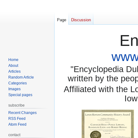
Page
Discussion
En
www.
Home
About
"Encyclopedia Dubu
Articles
written by the pe
Random Article
Categories
Affiliated with the 
Images
Special pages
Iow
subscribe
Recent Changes
RSS Feed
Atom Feed
contact