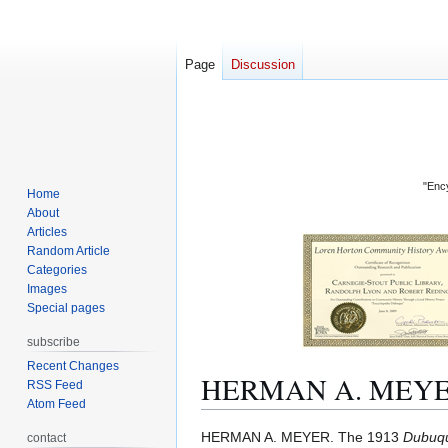
Page
Discussion
"Ency
Home
About
Articles
Random Article
Categories
Images
Special pages
subscribe
Recent Changes
HERMAN A. MEY
RSS Feed
Atom Feed
Jump
Jump
HERMAN A. MEYER. The 1913
Dubuqu
contact