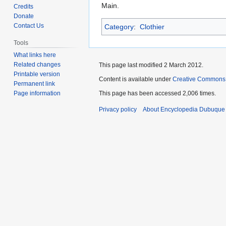
to
to
Main.
Credits
navigation
search
Donate
Contact Us
Category
:
Clothier
Tools
What links here
Related changes
This page last modified 2 March 2012.
Printable version
Content is available under
Creative Commons
Permanent link
Page information
This page has been accessed 2,006 times.
Privacy policy
About Encyclopedia Dubuque