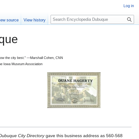
Log in
S
iew source
View history
e
a
que
r
c
h
 know the city best.” —Marshall Cohen, CNN
d the Iowa Museum Association
ubuque City Directory
gave this business address as 560-568