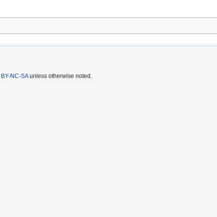
 BY-NC-SA
unless otherwise noted.