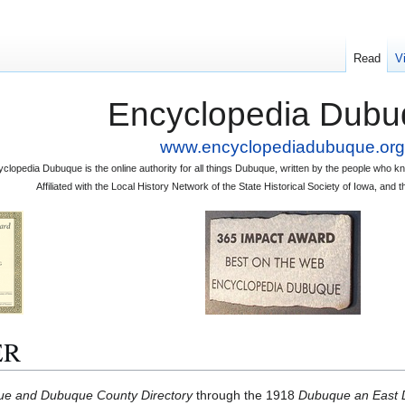
Read
V
Encyclopedia Dubu
www.encyclopediadubuque.org
clopedia Dubuque is the online authority for all things Dubuque, written by the people who
Affiliated with the Local History Network of the State Historical Society of Iowa, an
ER
e and Dubuque County Directory
through the 1918
Dubuque an East D